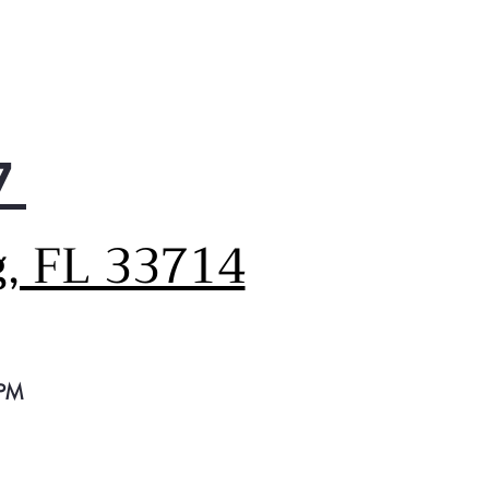
7
g, FL 33714
 PM