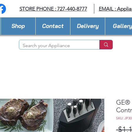
STORE PHONE : 727-440-8777
EMAIL :
Applia
Shop
Contact
Delivery
Galler
GE® 3
Contr
SKU: JP3
 $1,