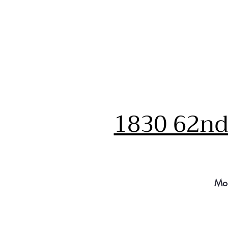
1830 62nd 
Mo