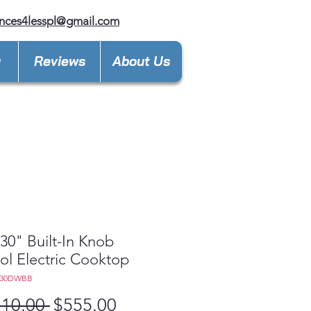
nces4lesspl@gmail.com
y
Reviews
About Us
0" Built-In Knob
ol Electric Cooktop
030DWBB
Regular
Sale
110.00 
$555.00