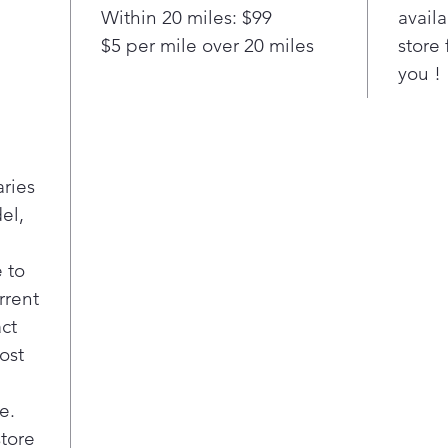
Within 20 miles: $99
availa
Repl
$5 per mile over 20 miles
store 
fro
bra
you !
guar
GE A
$100
offe
aries
Pla
el,
Hot 
Kno
hot 
 to
Cook
rrent
A li
act
elem
ost
e.
store