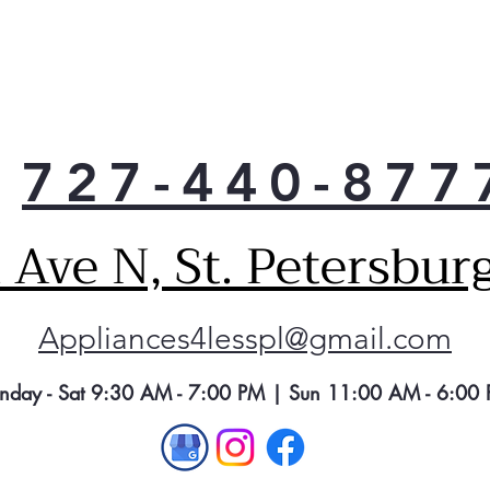
727-440-877
Ave N, St. Petersbur
Appliances4lesspl@gmail.com
nday - Sat 9:30 AM - 7:00 PM | Sun 11:00 AM - 6:00