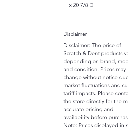
x 20 7/8 D
Disclaimer
Disclaimer: The price of
Scratch & Dent products v
depending on brand, mod
and condition. Prices may
change without notice due
market fluctuations and cu
tariff impacts. Please cont
the store directly for the m
accurate pricing and
availability before purchas
Note: Prices displayed in-