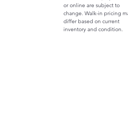
or online are subject to
change. Walk-in pricing m
differ based on current
inventory and condition.