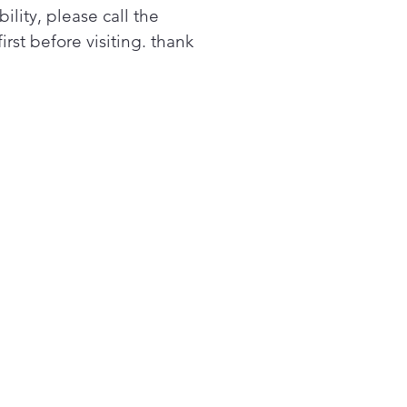
bility, please call the
acing a similar cooktop
first before visiting. thank
m GE Appliances or another
nd? GE cooktops are
anteed for an exact fit or
ppliances will pay up to
 toward modifications. See
r criteria and details
y Video
surface indicator lights
w when elements are too
to touch with a quick glance
top "On" indicator light
ght lets you know when an
ent is active