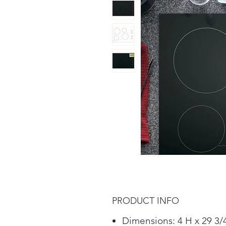
PRODUCT INFO
Dimensions: 4 H x 29 3