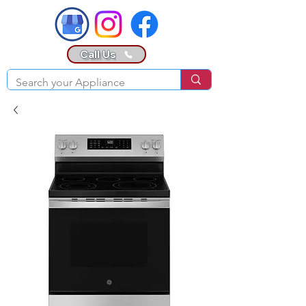
Call Us