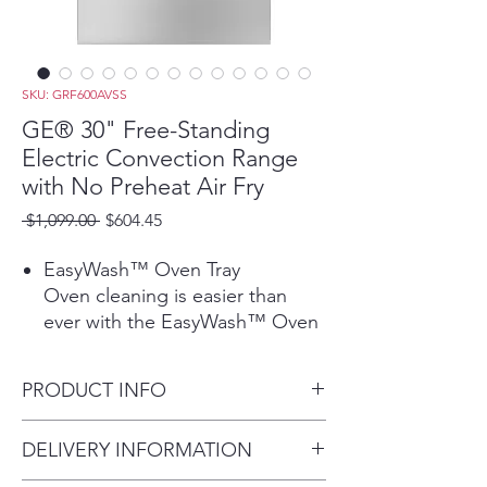
SKU: GRF600AVSS
GE® 30" Free-Standing
Electric Convection Range
with No Preheat Air Fry
Regular
Sale
 $1,099.00 
$604.45
Price
Price
EasyWash™ Oven Tray
Oven cleaning is easier than
ever with the EasyWash™ Oven
Tray. This enameled tray is easily
removed and rinsed clean in the
PRODUCT INFO
sink or, for bigger messes,
guaranteed to fit in all GE
Dimensions: 47 1/4 H x 30 W x
DELIVERY INFORMATION
Appliances dishwashers.
27 7/8 D
Play Video