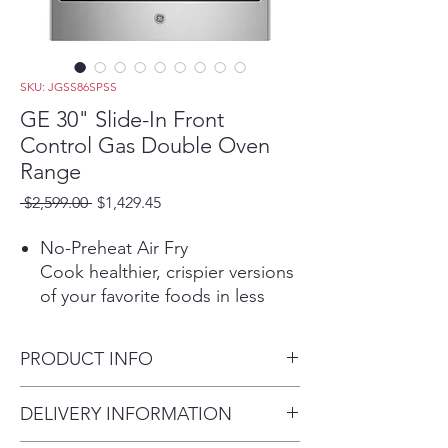
SKU: JGSS86SPSS
GE 30" Slide-In Front
Control Gas Double Oven
Range
Regular
Sale
 $2,599.00 
$1,429.45
Price
Price
No-Preheat Air Fry
Cook healthier, crispier versions
of your favorite foods in less
time, thanks to an air fryer right
in your oven that doesn’t
PRODUCT INFO
require preheating, a basket or
a special tray
Dimensions: 36 1/4 H x 30 W x
DELIVERY INFORMATION
Edge-to-edge cooktop
29 1/4 D
Continuous, edge-to-edge