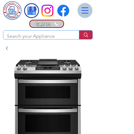
Call Us