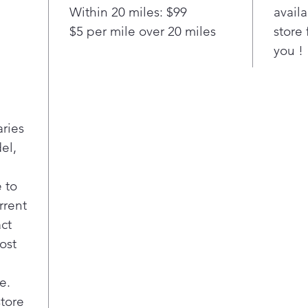
bul
Within 20 miles: $99
availa
clea
$5 per mile over 20 miles
store 
offe
you !
deli
Dee
Ensu
are 
soft
aries
even
el,
was
Stai
Stai
 to
both
rrent
clot
act
chip
ost
Late
Pre-
dete
e.
clot
store