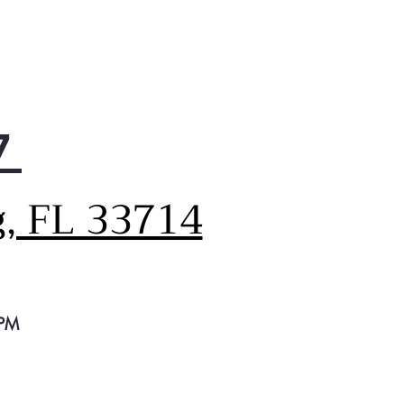
ine contains 70 to 90% U.S.
ent.
p Clean Cycle
eve the ultimate deep clean
your toughest laundry loads
his heavy soil washing
7
ine. It performs with 67%
e cleaning power than
al cycles*. *Colors, Normal
g, FL 33714
e
Wash Cycles
ose from 11 trusted washer
les that can accommodate
and every load type.
ater Temperatures
 PM
 the water temperature you
er and wash your way in this
ible washing machine.