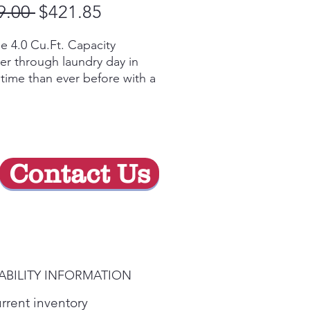
Regular
Sale
9.00 
$421.85
Price
Price
e 4.0 Cu.Ft. Capacity
r through laundry day in
 time than ever before with a
e capacity washing machine
 can easily handle big loads
bulky items.
r Level Control
ally add up to 26 gallons of
Contact Us
r to your washer, or let the
er optimize with auto-fill for
t cleaning results no matter
cycle selected.
y Video
y-Duty Agitator
ABILITY INFORMATION
rful Heavy-Duty Agitator
ides better turnover for
urrent inventory