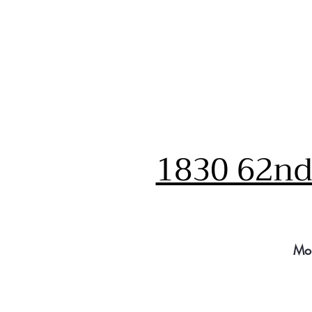
1830 62nd 
Mo