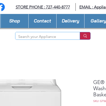
STORE PHONE : 727-440-8777
EMAIL :
Applia
Shop
Contact
Delivery
Galler
GE® 4
Washe
Baske
SKU: GT