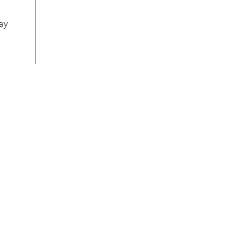
out 
Lock
ay
leve
only
for 
Stat
Effo
cycl
disp
soak
at a
Blea
Elim
blea
with
soft
was
Mad
Thi