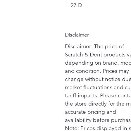
27 D
Disclaimer
Disclaimer: The price of
Scratch & Dent products v
depending on brand, mod
and condition. Prices may
change without notice due
market fluctuations and cu
tariff impacts. Please cont
the store directly for the m
accurate pricing and
availability before purchas
Note: Prices displayed in-