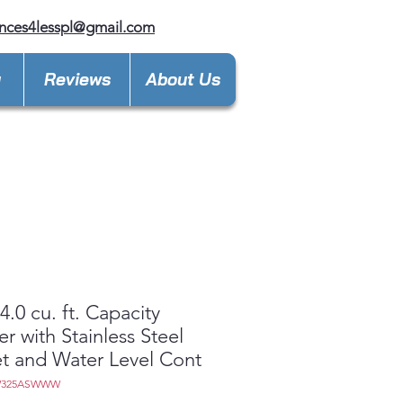
nces4lesspl@gmail.com
y
Reviews
About Us
.0 cu. ft. Capacity
r with Stainless Steel
t and Water Level Cont
W325ASWWW