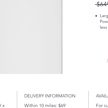
 $64
Larg
Powe
less
larg
that
and 
Wate
Manu
wate
wash
grea
the 
Pla
Heav
DELIVERY INFORMATION
AVAIL
Powe
prov
W x
Within 10 miles: $69
For c