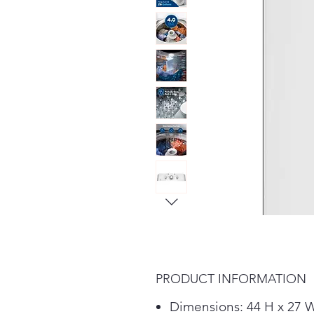
PRODUCT INFORMATION
Dimensions: 44 H x 27 