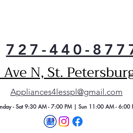
mach
cont
Dee
Achi
for 
in t
727-440-877
mach
mor
norm
Ave N, St. Petersbur
cycl
11 
Cho
Appliances4lesspl@gmail.com
cyc
any 
6 W
nday - Sat 9:30 AM - 7:00 PM | Sun 11:00 AM - 6:00
Pick
pref
flex