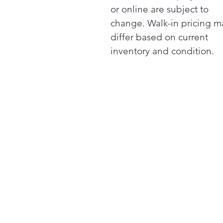
or online are subject to
change. Walk-in pricing m
differ based on current
inventory and condition.