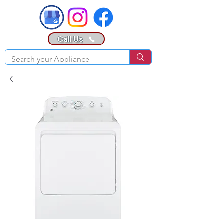
Call Us