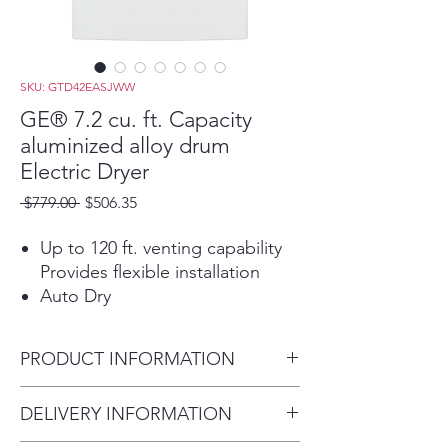
SKU: GTD42EASJWW
GE® 7.2 cu. ft. Capacity
aluminized alloy drum
Electric Dryer
Regular
Sale
 $779.00 
$506.35
Price
Price
Up to 120 ft. venting capability
Provides flexible installation
Auto Dry
For clothes that come out
feeling and looking great, this
PRODUCT INFORMATION
setting monitors air temperature
to set the optimal drying time
Dimensions:
DELIVERY INFORMATION
Aluminized alloy drum
44 H x 27 W x 29 1/2 D
Improves energy efficiency and