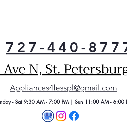
727-440-877
Ave N, St. Petersbur
Appliances4lesspl@gmail.com
nday - Sat 9:30 AM - 7:00 PM | Sun 11:00 AM - 6:00