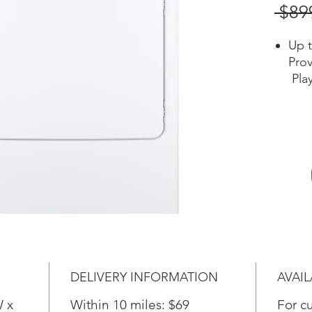
 $89
Up t
Prov
Pla
Ext
Tumb
help
wrin
Pla
Sen
Keep
feel
ther
temp
that
DELIVERY INFORMATION
AVAIL
prev
Alum
W x
Within 10 miles: $69
For c