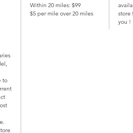
Impr
Within 20 miles: $99
availa
resi
$5 per mile over 20 miles
store 
End-
you !
Aler
done
remo
aries
el,
 to
rrent
act
ost
e.
store