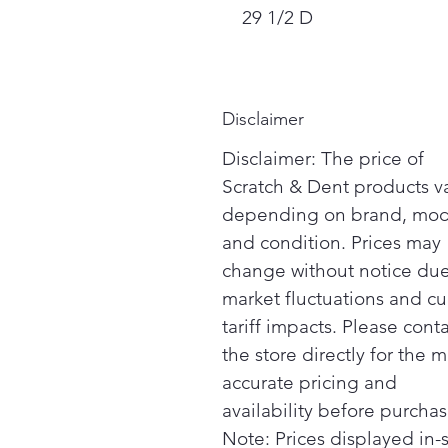
29 1/2 D
Disclaimer
Disclaimer: The price of
Scratch & Dent products v
depending on brand, mod
and condition. Prices may
change without notice due
market fluctuations and cu
tariff impacts. Please cont
the store directly for the m
accurate pricing and
availability before purchas
Note: Prices displayed in-