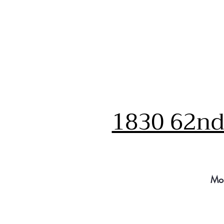
1830 62nd 
Mo