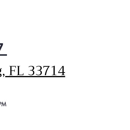
7
g, FL 33714
 PM