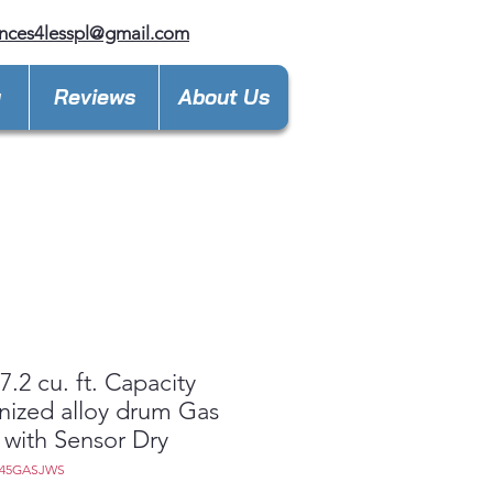
nces4lesspl@gmail.com
y
Reviews
About Us
.2 cu. ft. Capacity
nized alloy drum Gas
 with Sensor Dry
D45GASJWS