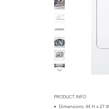
PRODUCT INFO
Dimensions: 44 H x 27 