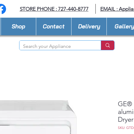
STORE PHONE : 727-440-8777
EMAIL :
Applia
Shop
Contact
Delivery
Galler
GE® 7
alumi
Dryer
SKU: GT