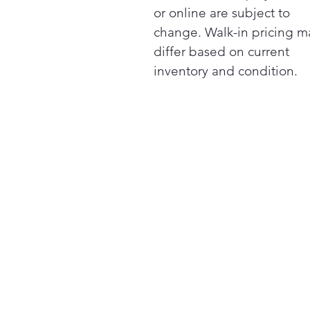
or online are subject to
change. Walk-in pricing m
differ based on current
inventory and condition.