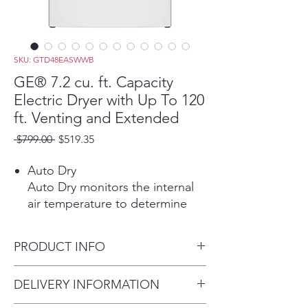
SKU: GTD48EASWWB
GE® 7.2 cu. ft. Capacity
Electric Dryer with Up To 120
ft. Venting and Extended
Regular
Sale
 $799.00 
$519.35
Price
Price
Auto Dry
Auto Dry monitors the internal
air temperature to determine
the ideal drying time, protecting
your garments from overdrying.
PRODUCT INFO
Powerful Venting & Flexible
Installation
Dimensions: 44 H x 27 W x 29
DELIVERY INFORMATION
Powerful airflow offers long-
1/2 D
lasting performance from lint