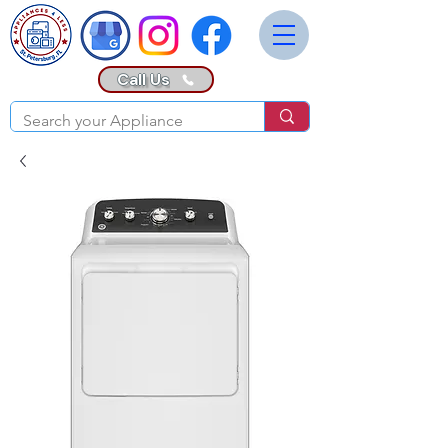
Call Us