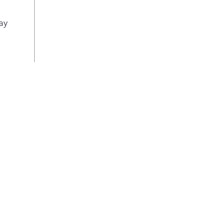
guid
and 
ay
and
ADA
Desi
and 
Amer
Fact
Refr
auto
High
Prov
easy
Larg
capa
Prov
spa
4.03
Allo