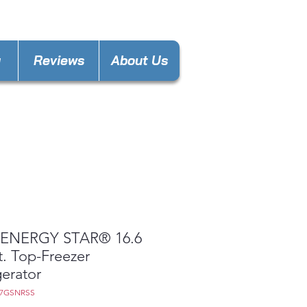
nces4lesspl@gmail.com
y
Reviews
About Us
ENERGY STAR® 16.6
t. Top-Freezer
gerator
17GSNRSS