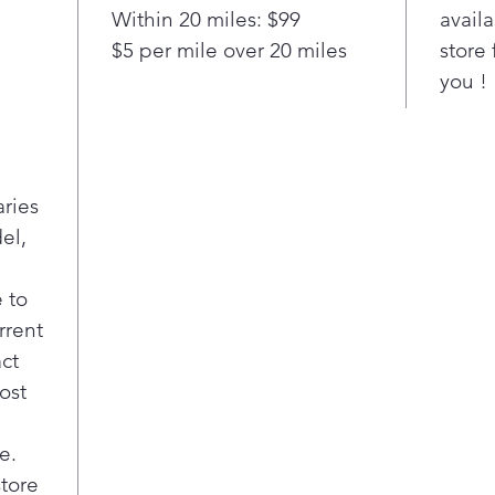
edge
Within 20 miles: $99
availa
full
$5 per mile over 20 miles
store 
Pla
you !
Slid
Enjo
frid
spac
inno
aries
posi
el,
Adju
Easi
pos
 to
item
rrent
Upfr
act
Easy
ost
both
sect
ENE
e.
Meet
store