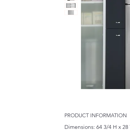
PRODUCT INFORMATION
Dimensions: 64 3/4 H x 28