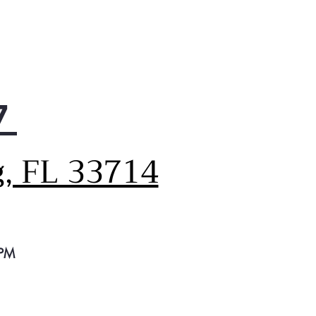
r crisper drawers
e to organize fruits and
etables
on door storage bins
le larger items to be easily
ommodated in the door
7
ry Compartment
ides easy access to items
 butter and cheese
g, FL 33714
 PM