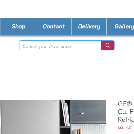
STORE PHONE : 727-440-8777
EMAIL :
Applia
Shop
Contact
Delivery
Galler
GE® 
Cu. F
Refri
SKU: GIE