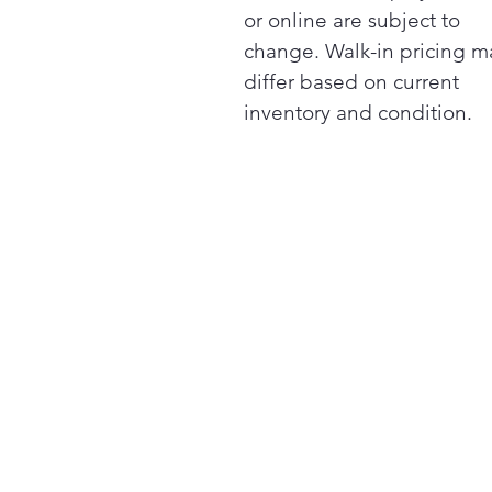
or online are subject to
change. Walk-in pricing m
differ based on current
inventory and condition.