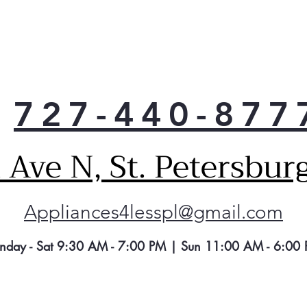
Clea
Spac
veg
Gall
Enab
acc
727-440-877
Dai
Prov
like
Ave N, St. Petersbur
Appliances4lesspl@gmail.com
nday - Sat 9:30 AM - 7:00 PM | Sun 11:00 AM - 6:00