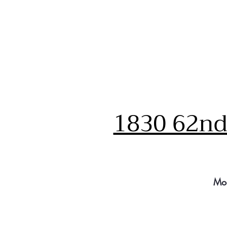
1830 62nd 
Mo