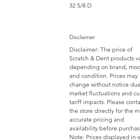
32 5/8 D
Disclaimer
Disclaimer: The price of
Scratch & Dent products v
depending on brand, mod
and condition. Prices may
change without notice due
market fluctuations and cu
tariff impacts. Please cont
the store directly for the m
accurate pricing and
availability before purchas
Note: Prices displayed in-