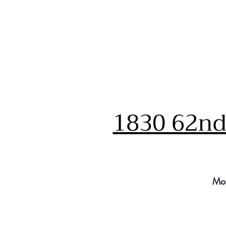
1830 62nd 
Mo