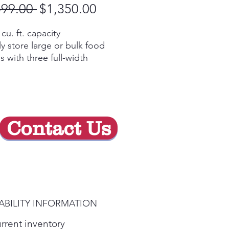
Regular
Sale
599.00 
$1,350.00
Price
Price
 cu. ft. capacity
ly store large or bulk food
s with three full-width
ves and large capacity
ce-saving icemaker
ted on the door with
grated bins to create more
le storage space
Contact Us
y Video
lighting
 exactly what you’ve been
ing for under crisp, clear
ting
y Video
ABILITY INFORMATION
rnal controls with actual
erature display, child lock
urrent inventory