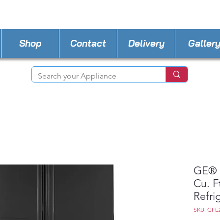
STORE PHONE : 727-440-8777
EMAIL :
Applia
Shop
Contact
Delivery
Galler
GE® 
Cu. F
Refri
SKU: GF