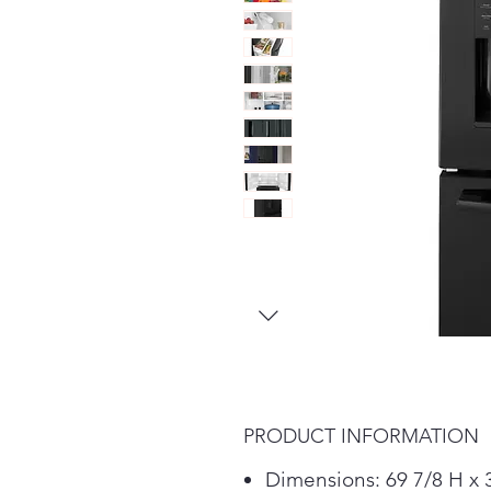
PRODUCT INFORMATION
Dimensions: 69 7/8 H x 