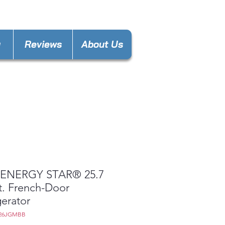
nces4lesspl@gmail.com
y
Reviews
About Us
ENERGY STAR® 25.7
t. French-Door
gerator
E26JGMBB