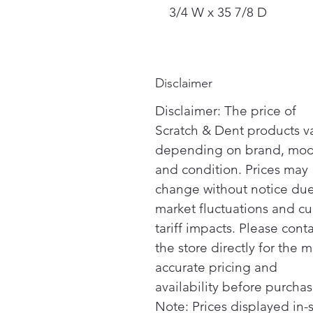
3/4 W x 35 7/8 D
Disclaimer
Disclaimer: The price of
Scratch & Dent products v
depending on brand, mod
and condition. Prices may
change without notice due
market fluctuations and cu
tariff impacts. Please cont
the store directly for the m
accurate pricing and
availability before purchas
Note: Prices displayed in-