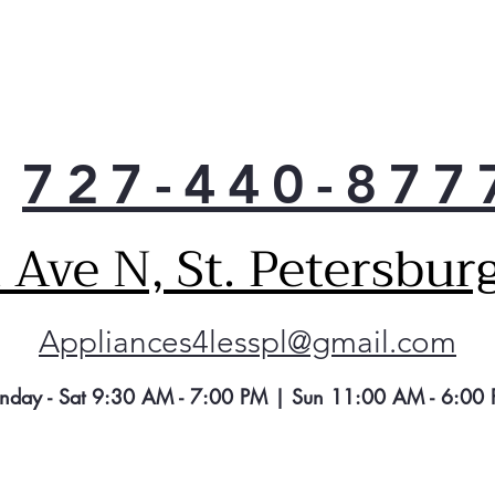
Enj
the 
left
Cub
An e
you
727-440-877
crus
Ave N, St. Petersbur
Appliances4lesspl@gmail.com
nday - Sat 9:30 AM - 7:00 PM | Sun 11:00 AM - 6:00