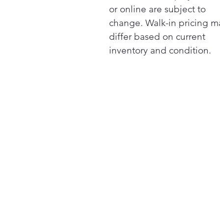
or online are subject to
change. Walk-in pricing m
differ based on current
inventory and condition.