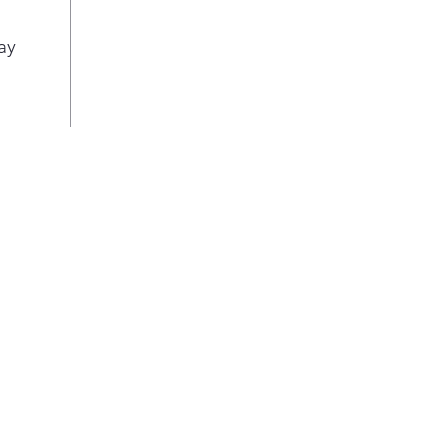
Pla
Adva
ay
Red
from
98% 
fluo
tri
phar
nece
Pla
Two-
bas
Bask
froz
Gal
Deep
cont
up v
Doo