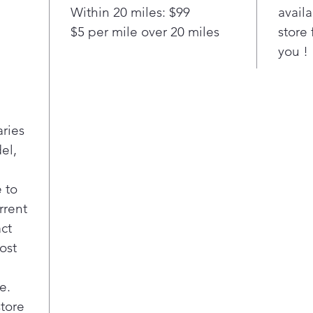
and
Within 20 miles: $99
availa
Elim
$5 per mile over 20 miles
store 
sett
you !
temp
disp
Spil
A va
prov
aries
foo
el,
Two 
draw
Crea
 to
keep
rrent
fres
act
item
ost
she
Quic
Quic
e.
make
store