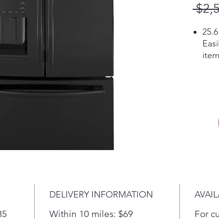
 $2,
25.6
Easi
item
shel
Spa
Loca
inte
usab
Pla
LED 
Find
look
ligh
Pla
DELIVERY INFORMATION
AVAIL
Exte
temp
35
Within 10 miles: $69
For c