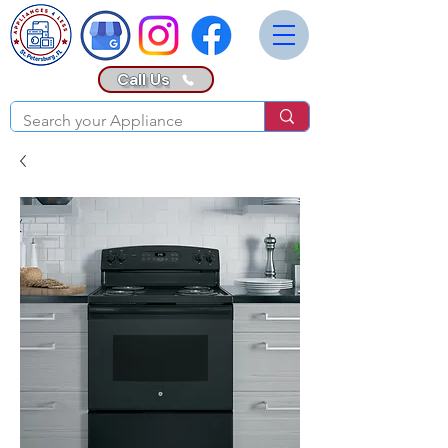
Call Us