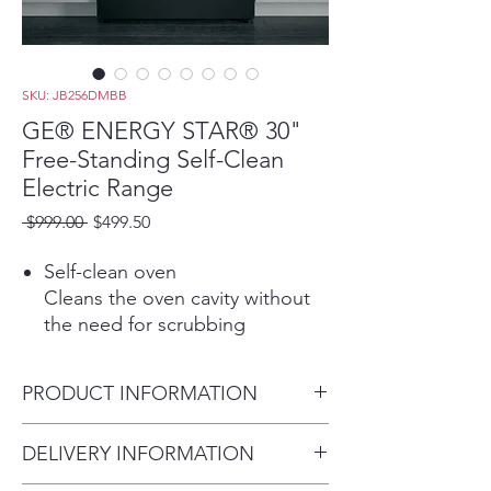
SKU: JB256DMBB
GE® ENERGY STAR® 30"
Free-Standing Self-Clean
Electric Range
Regular
Sale
 $999.00 
$499.50
Price
Price
Self-clean oven
Cleans the oven cavity without
the need for scrubbing
Sensi-temp technology
Enjoy the same cooking power
PRODUCT INFORMATION
as a traditional coil with an
added safety feature that meets
Dimensions: 47 H x 30 W x 28
DELIVERY INFORMATION
the new UL858 Household
3/4 D
Electric Ranges Standard for