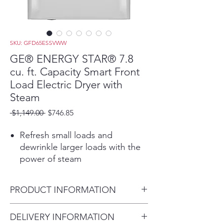
SKU: GFD65ESSVWW
GE® ENERGY STAR® 7.8
cu. ft. Capacity Smart Front
Load Electric Dryer with
Steam
Regular
Sale
 $1,149.00 
$746.85
Price
Price
Refresh small loads and
dewrinkle larger loads with the
power of steam
Start, stop and monitor your
laundry from anywhere while
PRODUCT INFORMATION
receiving real-time notifications
and updates
Dimensions:
DELIVERY INFORMATION
Quickly dries items and small