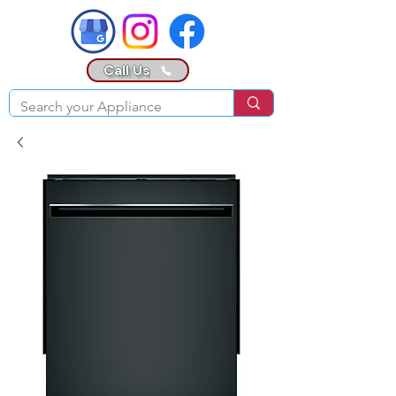
Call Us