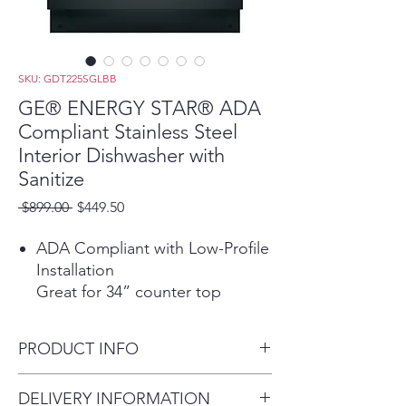
SKU: GDT225SGLBB
GE® ENERGY STAR® ADA
Compliant Stainless Steel
Interior Dishwasher with
Sanitize
Regular
Sale
 $899.00 
$449.50
Price
Price
ADA Compliant with Low-Profile
Installation
Great for 34” counter top
heights and raised subfloors
Autosense Cycle
PRODUCT INFO
A beam of light measures soil
levels and water temperature to
Dimensions: 32 1/4 H x 23 3/4
DELIVERY INFORMATION
adjust to the ideal cycle time