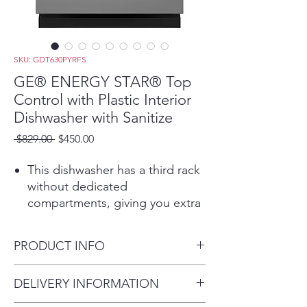
SKU: GDT630PYRFS
GE® ENERGY STAR® Top
Control with Plastic Interior
Dishwasher with Sanitize
Regular
Sale
 $829.00 
$450.00
Price
Price
This dishwasher has a third rack
without dedicated
compartments, giving you extra
capacity and flexibility to store
everything from lids and serving
PRODUCT INFO
utensils to small bowls
This dishwasher with bottle jets
Dimensions:
DELIVERY INFORMATION
ensures a deep clean for tall
33 3/8 H x 23 3/4 W x 24 D
items, narrow glasses, jars and