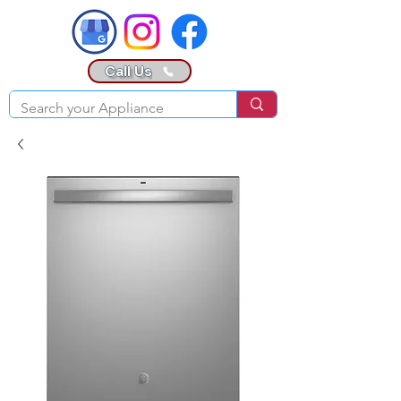
Call Us