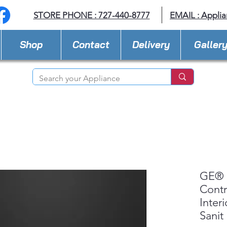
STORE PHONE : 727-440-8777
EMAIL :
Applia
Shop
Contact
Delivery
Galler
GE® 
Contr
Inter
Sanit