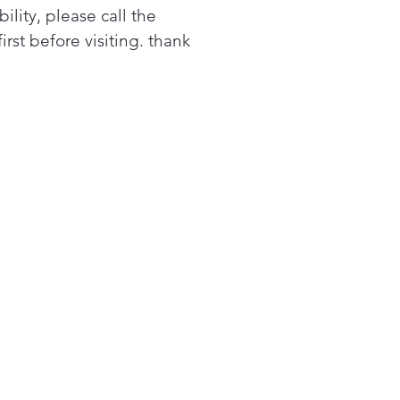
 Clean Silverware Jets
bility, please call the
stem of 40 deep-cleaning
first before visiting. thank
erware jets blasts the
erware basket from the
om up, removing all stuck-
ood for sparkling results.
y Video
ttle Wash Jets
re a deep clean for tall
s, narrow glasses, jars and
 thanks to this dishwasher
 bottle jets. 4 powerful jets
ct water and detergent
de to effectively wash hard-
each areas.
oth-Glide Upper Rack
 dishwasher with a smooth-
e rack makes loading and
ading smooth and simple. It