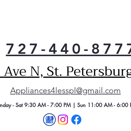
Acti
This
Floo
pote
peac
a wa
727-440-877
when
pump
is r
Ave N, St. Petersbur
Reli
Enjo
a tr
Appliances4lesspl@gmail.com
Ame
dish
clea
nday - Sat 9:30 AM - 7:00 PM | Sun 11:00 AM - 6:00
cycl
Pir
The