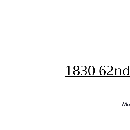
1830 62nd 
Mo