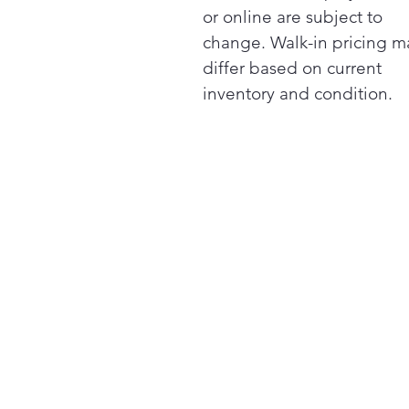
or online are subject to
change. Walk-in pricing m
differ based on current
inventory and condition.