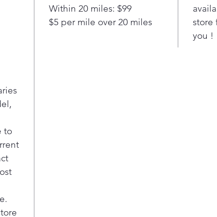
Deep
Within 20 miles: $99
availa
A sy
$5 per mile over 20 miles
store 
silv
you !
silv
bott
on f
Pla
4 Bo
aries
Ensu
el,
item
more
with
 to
dire
rrent
insi
act
to-r
ost
Smo
This
e.
glid
unlo
store