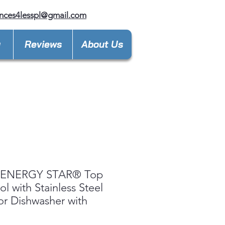
nces4lesspl@gmail.com
y
Reviews
About Us
ENERGY STAR® Top
ol with Stainless Steel
ior Dishwasher with