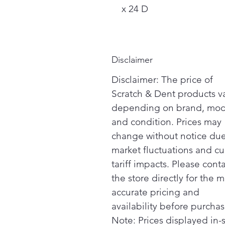
x 24 D
Disclaimer
Disclaimer: The price of
Scratch & Dent products v
depending on brand, mod
and condition. Prices may
change without notice due
market fluctuations and cu
tariff impacts. Please cont
the store directly for the m
accurate pricing and
availability before purchas
Note: Prices displayed in-