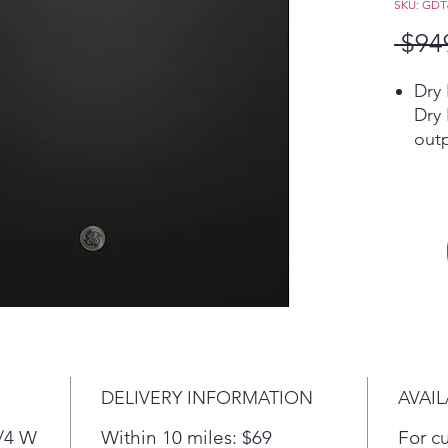
SKU: GD
 $94
Dry
Dry
out
dry 
hard
to 
to h
Pla
Thi
Sil
The 
red
just
DELIVERY INFORMATION
AVAIL
spac
Pla
3/4 W
Within 10 miles: $69
For c