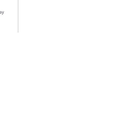
easi
ball
ay
ligh
load
Ste
Save
temp
and 
wash
soa
99.9
Hig
Get
pre-
wash
pow
man
dirt
get 