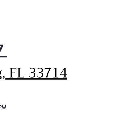
ve Flood Protect
 dishwasher features Active
d Protect, which prevents
ntial overflows for greater
e of mind. It works by using
ter leak detector to sense
7
 water is too high,
ing it out until a safe level
eached.
g, FL 33714
able Performance
y trusted performance from
usted brand with this
rican-made, dependable
washer that provides totally
n and dry dishes with every
 PM
e.
anha™ Hard Food Disposer
 Piranha™ Hard Food