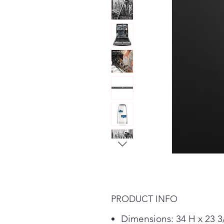
PRODUCT INFO
Dimensions: 34 H x 23 