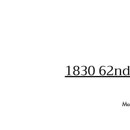
1830 62nd 
Mo