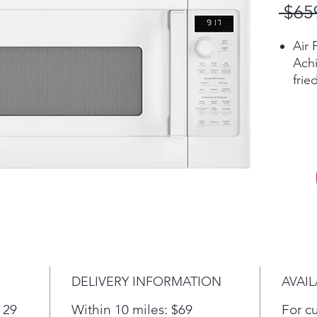
 $65
Air 
Achi
frie
with
Pla
Sens
Auto
powe
resu
Che
Thre
touc
choo
sync
DELIVERY INFORMATION
AVAIL
elem
surf
 29
Within 10 miles: $69
For c