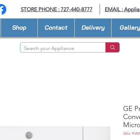
STORE PHONE : 727-440-8777
EMAIL :
Applia
Shop
Contact
Delivery
Galler
GE Pr
Conve
Micr
SKU: PV