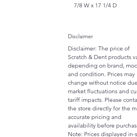
7/8 W x 17 1/4 D
Disclaimer
Disclaimer: The price of
Scratch & Dent products v
depending on brand, mod
and condition. Prices may
change without notice due
market fluctuations and cu
tariff impacts. Please cont
the store directly for the m
accurate pricing and
availability before purchas
Note: Prices displayed in-