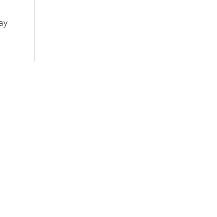
sett
cook
ay
way 
Con
Choo
baki
1.7 
950 
pro
Fas
Con
cook
oven
LED
Brig
sav
mai
Thr
sys