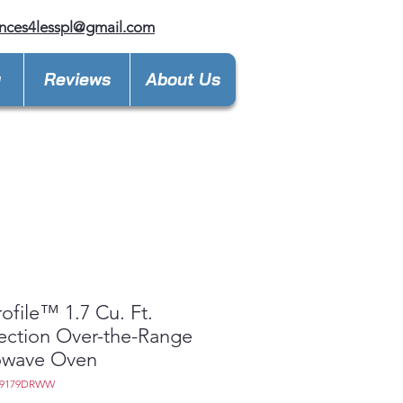
nces4lesspl@gmail.com
y
Reviews
About Us
ofile™ 1.7 Cu. Ft.
ction Over-the-Range
owave Oven
M9179DRWW