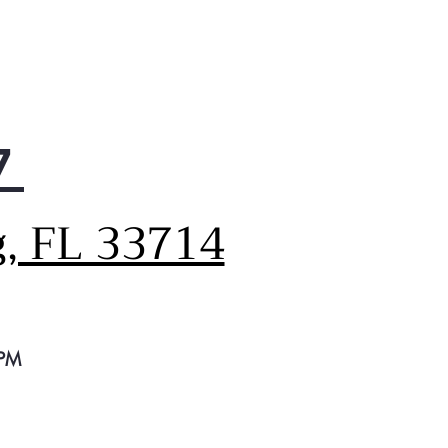
oves smoke, steam and
rs
7
g, FL 33714
 PM