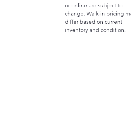
or online are subject to
change. Walk-in pricing m
differ based on current
inventory and condition.