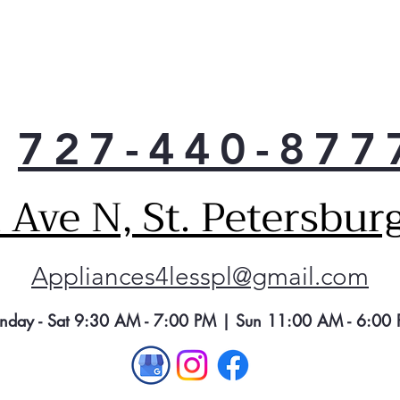
Rem
odo
727-440-877
Ave N, St. Petersbur
Appliances4lesspl@gmail.com
nday - Sat 9:30 AM - 7:00 PM | Sun 11:00 AM - 6:00