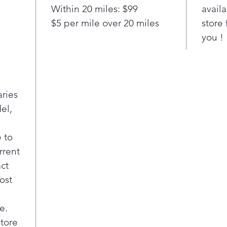
Pla
Within 20 miles: $99
availa
Stai
$5 per mile over 20 miles
store 
Make
you !
spla
Con
Ach
with
that
aries
arou
el,
dist
coo
Rem
 to
Full
rrent
for 
act
simu
ost
cook
fami
My 
e.
Cre
store