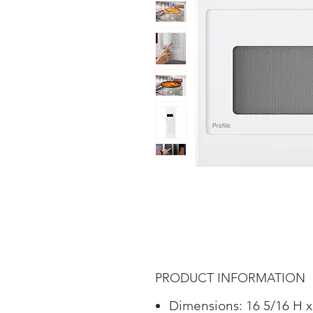
PRODUCT INFORMATION
Dimensions: 16 5/16 H x