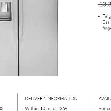
 $3,
Fing
Eas
fing
alwa
Cou
Enjo
kitc
dept
flus
Sho
Easi
food
mou
more
DELIVERY INFORMATION
AVAIL
thro
was
35
Within 10 miles: $69
For c