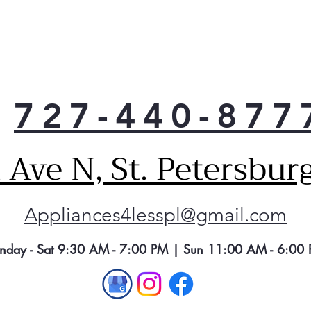
Exte
Get 
ice 
seam
the 
Elec
727-440-877
Alwa
temp
slee
Ave N, St. Petersbur
allo
Adva
Redu
Appliances4lesspl@gmail.com
trac
wat
of i
nday - Sat 9:30 AM - 7:00 PM | Sun 11:00 AM - 6:00
fluo
trim
nece