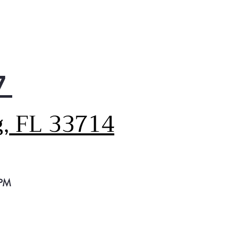
rnal Dispenser
advanced filtered water and
from a specially engineered,
less dispenser located on
outside of the door
tronic Display
7
ys get the refrigerator
erature just right with a
k electronic display that
g, FL 33714
ws for precise settings
nced Water Filtration
ces impurities, lead and
e pharmaceuticals from
er and ice* (* Removes 98%
buprofen, atenolol,
 PM
xetine, progesterone and
ethoprim. Impurities are not
ssarily in all users’ water)