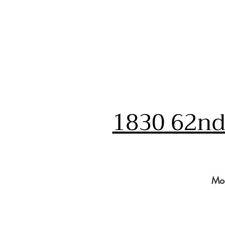
1830 62nd 
Mo