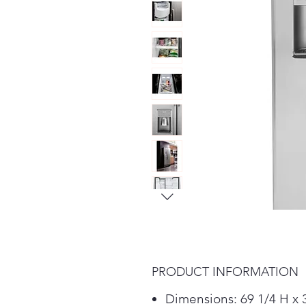
PRODUCT INFORMATION
Dimensions: 69 1/4 H x 