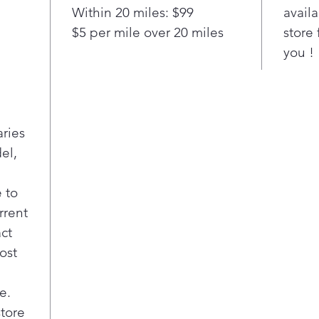
Pla
Within 20 miles: $99
availa
Turb
$5 per mile over 20 miles
store 
Quic
you !
refr
to a
sett
boos
inte
aries
Pla
el,
Quic
This
feat
 to
Ice 
rrent
to 5
act
sett
ost
Pla
Qui
Find
e.
ever
store