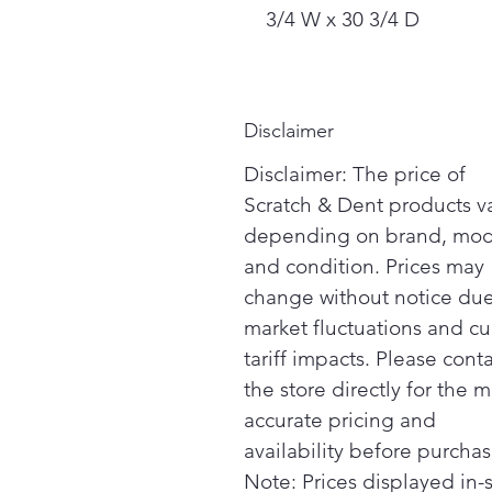
3/4 W x 30 3/4 D
Disclaimer
Disclaimer: The price of
Scratch & Dent products v
depending on brand, mod
and condition. Prices may
change without notice due
market fluctuations and cu
tariff impacts. Please cont
the store directly for the m
accurate pricing and
availability before purchas
Note: Prices displayed in-