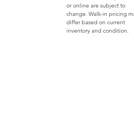
or online are subject to
change. Walk-in pricing m
differ based on current
inventory and condition.