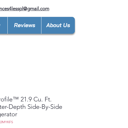
nces4lesspl@gmail.com
y
Reviews
About Us
ofile™ 21.9 Cu. Ft.
er-Depth Side-By-Side
gerator
22MYKFS