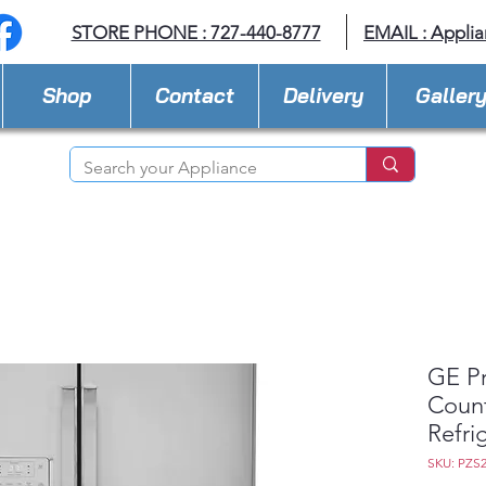
STORE PHONE : 727-440-8777
EMAIL :
Applia
Shop
Contact
Delivery
Galler
GE Pr
Count
Refri
SKU: PZS