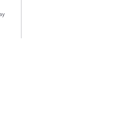
even
spac
ay
easi
roo
Inte
Thre
draw
prov
env
pro
Adju
Cont
quic
proo
edg
Eas
Auto
crus
inst