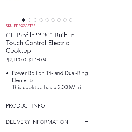
SKU: PEP9030STSS
GE Profile™ 30" Built-In
Touch Control Electric
Cooktop
Regular
Sale
 $2,110.00 
$1,160.50
Price
Price
Power Boil on Tri- and Dual-Ring
Elements
This cooktop has a 3,000W tri-
ring element and a 2,400W dual-
ring element that allow for
PRODUCT INFO
different pan sizes to be used
for rapid boiling.
Dimensions: 3 1/4 H x 29 3/4
DELIVERY INFORMATION
Play Video
W x 21 3/8 D
Precision Temperature Control