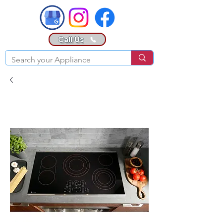
Call Us