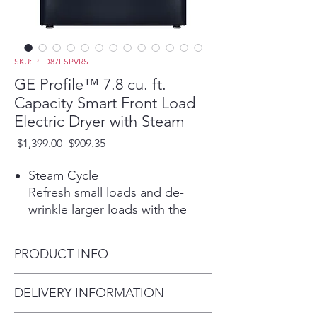
SKU: PFD87ESPVRS
GE Profile™ 7.8 cu. ft.
Capacity Smart Front Load
Electric Dryer with Steam
Regular
Sale
 $1,399.00 
$909.35
Price
Price
Steam Cycle
Refresh small loads and de-
wrinkle larger loads with the
power of steam.
Built-in WiFi
PRODUCT INFO
Start, stop and monitor your
laundry from anywhere while
Dimensions: 39 3/4 H x 28 W x
DELIVERY INFORMATION
receiving real-time notifications
32 D
and updates.