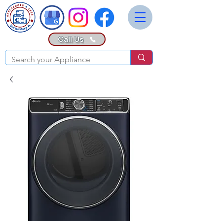
Call Us