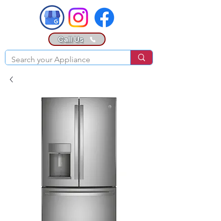
Call Us