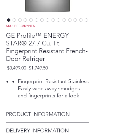
SKU: PFE28KYNFS
GE Profile™ ENERGY
STAR® 27.7 Cu. Ft.
Fingerprint Resistant French-
Door Refriger
Regular
Sale
 $3,499.00 
$1,749.50
Price
Price
Fingerprint Resistant Stainless
Easily wipe away smudges
and fingerprints for a look
that's always sparkling clean
Hands-free Autofill
PRODUCT INFORMATION
Lets you walk away while the
dispenser automatically fills
Dimensions: 69 7/8 H x 35 3/4
DELIVERY INFORMATION
any container with filtered