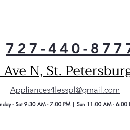
The 
in w
in u
refr
syst
when
727-440-877
to u
Adva
A re
Ave N, St. Petersbur
wate
clea
ice,
Appliances4lesspl@gmail.com
pha
of i
fluo
nday - Sat 9:30 AM - 7:00 PM | Sun 11:00 AM - 6:00
trim
Tur
Des