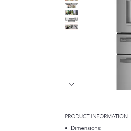
PRODUCT INFORMATION
Dimensions: