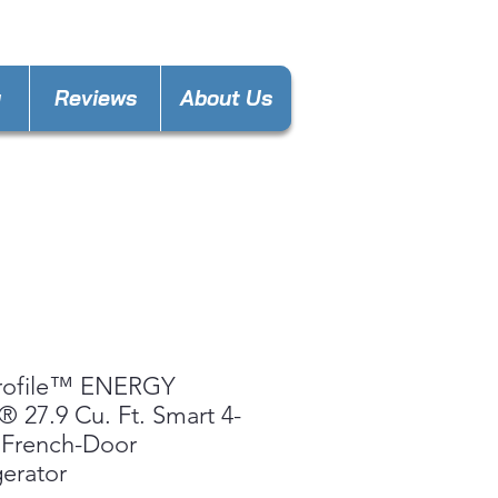
nces4lesspl@gmail.com
y
Reviews
About Us
rofile™ ENERGY
 27.9 Cu. Ft. Smart 4-
 French-Door
gerator