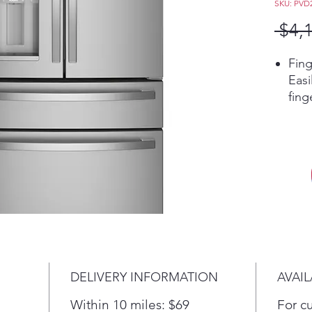
SKU: PVD
 $4,
Fing
Eas
fing
alwa
Hand
sens
disp
amou
want
whil
The 
shed
thro
DELIVERY INFORMATION
AVAIL
LED 
ever
Within 10 miles: $69
For c