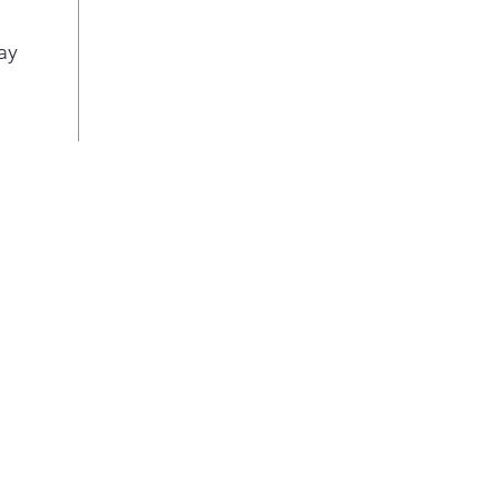
an a
Buil
ay
This
inst
allo
the 
ena
Free
than
by 
Sof
Acce
vege
than
soft
your
your
Inte
Sen