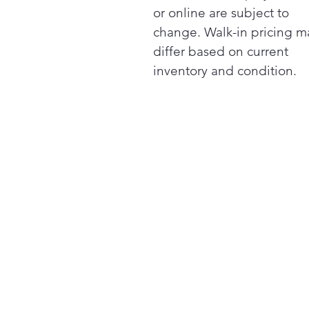
or online are subject to
change. Walk-in pricing m
differ based on current
inventory and condition.