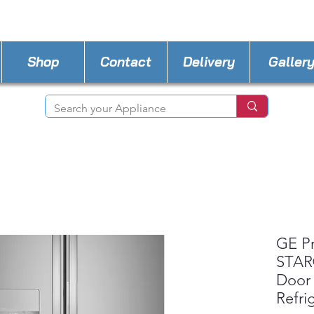
STORE PHONE : 727-440-8777
EMAIL :
Applia
Shop
Contact
Delivery
Galler
GE P
STAR®
Door
Refri