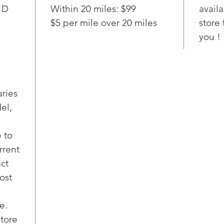
smal
 D
Within 20 miles: $99
availa
Easi
$5 per mile over 20 miles
store 
favo
you !
like
inno
and 
Adj
This
aries
refr
el,
sett
spec
at t
 to
incl
rrent
snac
act
Rem
ost
Enjo
and 
e.
refr
a ra
store