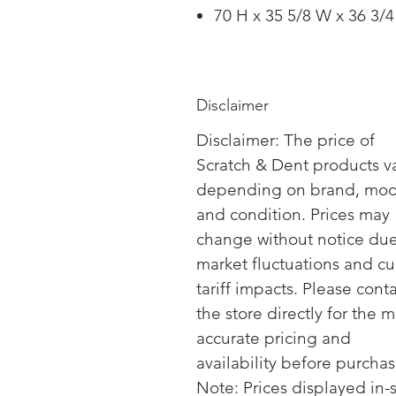
70 H x 35 5/8 W x 36 3/4
Disclaimer
Disclaimer: The price of
Scratch & Dent products v
depending on brand, mod
and condition. Prices may
change without notice due
market fluctuations and cu
tariff impacts. Please cont
the store directly for the m
accurate pricing and
availability before purchas
Note: Prices displayed in-