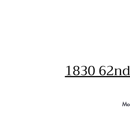
1830 62nd 
Mo