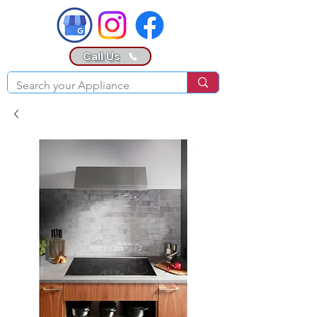
Call Us