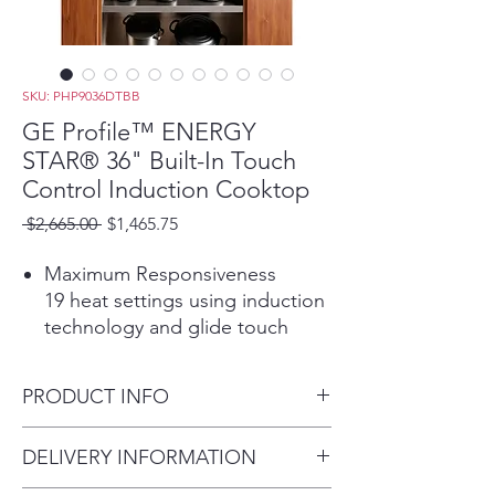
SKU: PHP9036DTBB
GE Profile™ ENERGY
STAR® 36" Built-In Touch
Control Induction Cooktop
Regular
Sale
 $2,665.00 
$1,465.75
Price
Price
Maximum Responsiveness
19 heat settings using induction
technology and glide touch
controls allows burners to
quickly adjust and respond,
PRODUCT INFO
giving you maximum control.
Play Video
Dimensions: 3 1/4 H x 36 1/8
DELIVERY INFORMATION
Power Boil
W x 21 D
Boil water faster thanks to