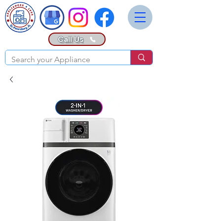
Call Us