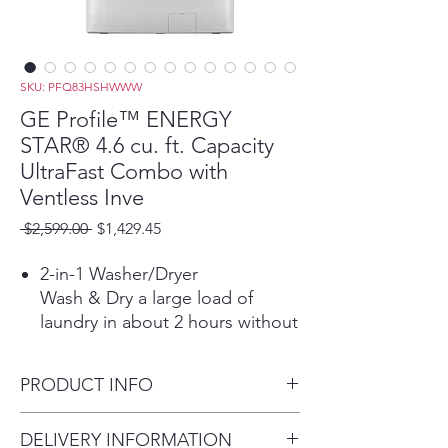
SKU: PFQ83HSHWWW
GE Profile™ ENERGY
STAR® 4.6 cu. ft. Capacity
UltraFast Combo with
Ventless Inve
Regular
Sale
 $2,599.00 
$1,429.45
Price
Price
2-in-1 Washer/Dryer
Wash & Dry a large load of
laundry in about 2 hours without
the hassle of transferring clothes
from the washer to the dryer.
PRODUCT INFO
*Based on completing the
Normal Wash + Dry cycle with
Dimensions: 46.70 H x 28 W x
DELIVERY INFORMATION
Eco Dry using a 10-lb. DOE or