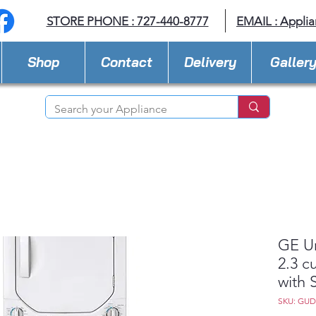
STORE PHONE : 727-440-8777
EMAIL :
Applia
Shop
Contact
Delivery
Galler
GE U
2.3 c
with 
SKU: GU