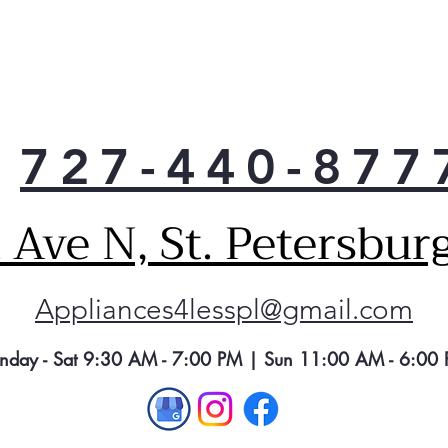
727-440-877
Ave N, St. Petersbur
Appliances4lesspl@gmail.com
nday - Sat 9:30 AM - 7:00 PM | Sun 11:00 AM - 6:00