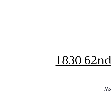
1830 62nd 
Mo