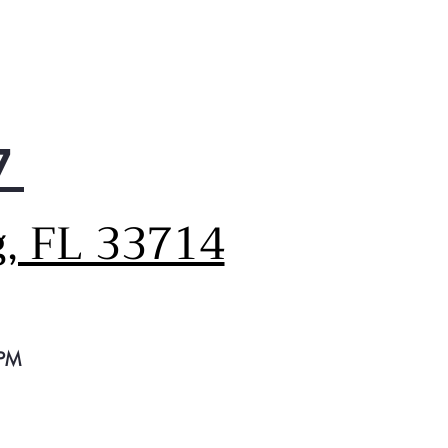
7
g, FL 33714
 PM