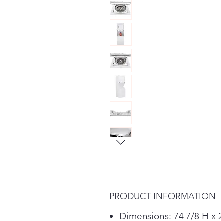
PRODUCT INFORMATION
Dimensions: 74 7/8 H x 