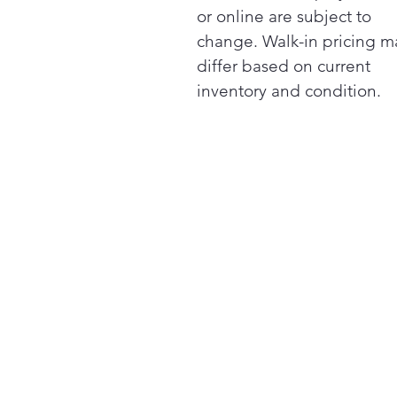
or online are subject to
change. Walk-in pricing m
differ based on current
inventory and condition.