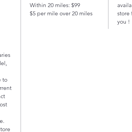
meas
Within 20 miles: $99
availa
just
$5 per mile over 20 miles
store 
Rota
you !
(was
Simp
Blea
dis
Solu
aries
mixe
el,
brig
Cycl
Easi
 to
the 
rrent
act
ost
e.
store