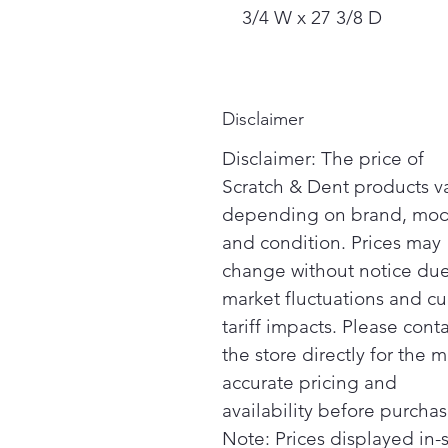
3/4 W x 27 3/8 D
Disclaimer
Disclaimer: The price of
Scratch & Dent products v
depending on brand, mod
and condition. Prices may
change without notice due
market fluctuations and cu
tariff impacts. Please cont
the store directly for the m
accurate pricing and
availability before purchas
Note: Prices displayed in-