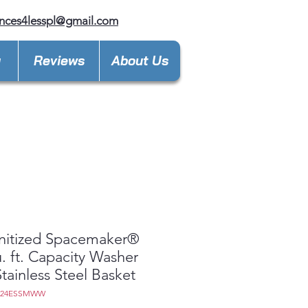
nces4lesspl@gmail.com
y
Reviews
About Us
nitized Spacemaker®
u. ft. Capacity Washer
Stainless Steel Basket
D24ESSMWW