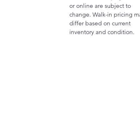
or online are subject to
change. Walk-in pricing m
differ based on current
inventory and condition.