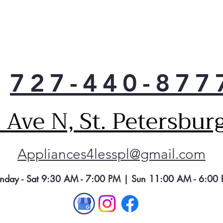
727-440-877
Ave N, St. Petersbur
Appliances4lesspl@gmail.com
nday - Sat 9:30 AM - 7:00 PM | Sun 11:00 AM - 6:00