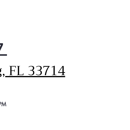
7
g, FL 33714
 PM