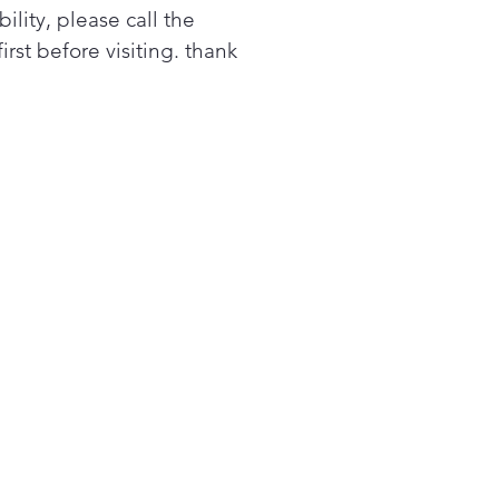
bility, please call the
ners or constant attention.
first before visiting. thank
 PrintProof® finish resists
erprints and smudges for a
inctive kitchen that handles
life in style.
ls? Splatters? Don’t sweat it.
 EasyClean® interior resists
ns and buildup, so cleaning
 microwave doesn’t have to
 chore. Simply wipe with a
p cloth—no chemicals, no
bbing, no problem.¹