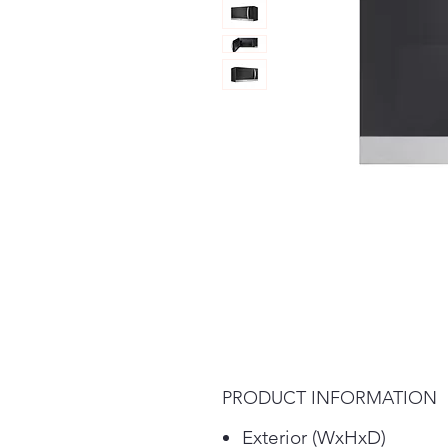
PRODUCT INFORMATION
Exterior (WxHxD)