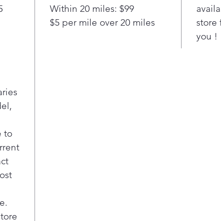
5
Within 20 miles: $99
availa
clea
$5 per mile over 20 miles
store 
LG’s
fing
you !
dist
real-
Spil
LG’s
aries
stai
el,
your
be a
dam
 to
scru
rrent
act
ost
e.
store