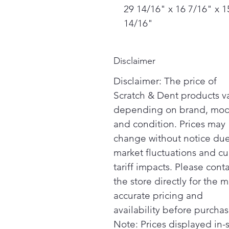
29 14/16" x 16 7/16" x 1
14/16"
Disclaimer
Disclaimer: The price of
Scratch & Dent products v
depending on brand, mod
and condition. Prices may
change without notice due
market fluctuations and cu
tariff impacts. Please cont
the store directly for the m
accurate pricing and
availability before purchas
Note: Prices displayed in-