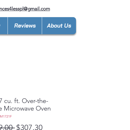
nces4lesspl@gmail.com
y
Reviews
About Us
7 cu. ft. Over-the-
e Microwave Oven
EM1721F
Regular
Sale
9.00 
$307.30