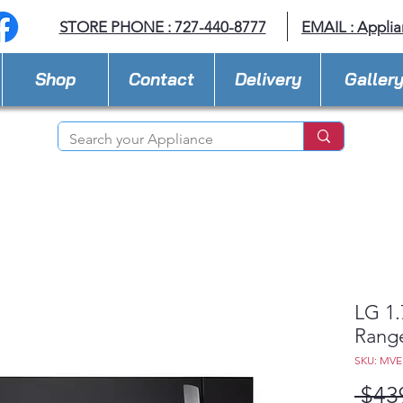
STORE PHONE : 727-440-8777
EMAIL :
Applia
Shop
Contact
Delivery
Galler
LG 1.
Rang
SKU: MV
 $43