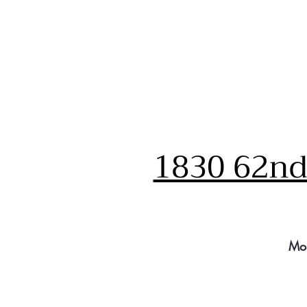
1830 62nd 
Mo