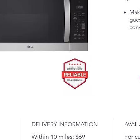
Make
gue
con
pro
your
—wi
adju
leve
Elev
slee
that
prac
bar 
whi
deli
DELIVERY INFORMATION
AVAIL
Enjo
stai
Within 10 miles: $69
For c
with