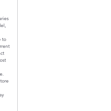
aries
el,
 to
rrent
act
ost
e.
store
ay