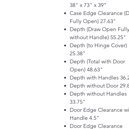
38" x 73" x 39"
Case Edge Clearance (
Fully Open) 27.63"
Depth (Draw Open Full
without Handle) 55.25"
Depth (to Hinge Cover)
25.38"
Depth (Total with Door
Open) 48.63"
Depth with Handles 36.
Depth without Door 29.
Depth without Handles
33.75"
Door Edge Clearance wi
Handle 4.5"
Door Edge Clearance