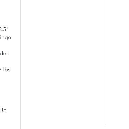
8.5"
Hinge
ides
7 lbs
ith