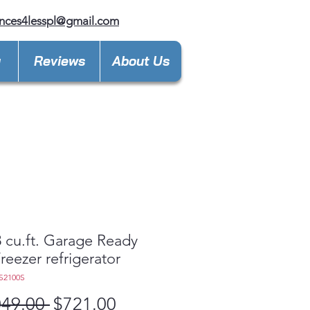
nces4lesspl@gmail.com
y
Reviews
About Us
 cu.ft. Garage Ready
reezer refrigerator
S2100S
Regular
Sale
049.00 
$721.00