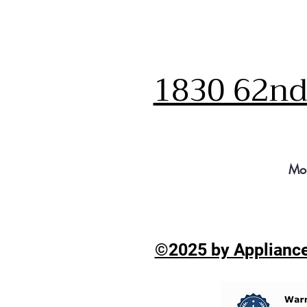
1830 62nd 
Mo
©2025 by Appliance