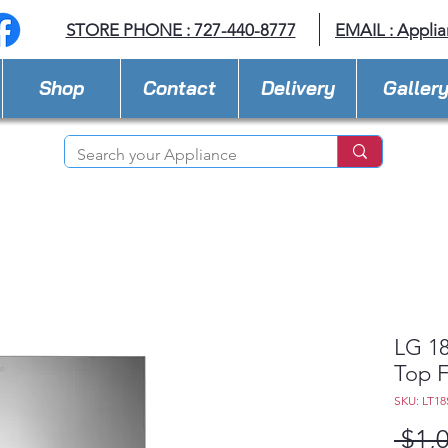
STORE PHONE : 727-440-8777
EMAIL :
Applia
Shop
Contact
Delivery
Galler
LG 18
Top F
SKU: LT18
 $1,