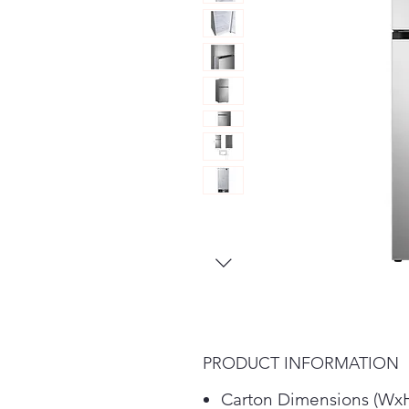
PRODUCT INFORMATION
Carton Dimensions (Wx