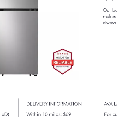
Our bu
makes 
always
hot su
entert
out wh
fresh 
Linear
them t
fluctua
temper
settin
and mai
water 
fridge
DELIVERY INFORMATION
AVAIL
becaus
gallon 
HxD)
Within 10 miles: $69
For c
water 