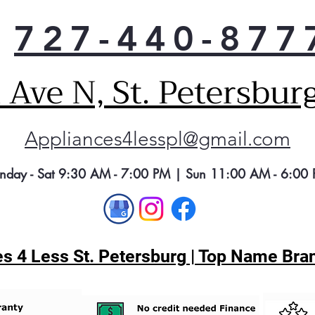
727-440-877
Ave N, St. Petersbur
Appliances4lesspl@gmail.com
nday - Sat 9:30 AM - 7:00 PM | Sun 11:00 AM - 6:00
s 4 Less St. Petersburg | Top Name Bran