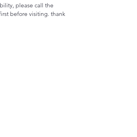
bility, please call the
 water capacity yet.
first before visiting. thank