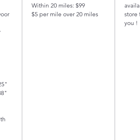
Within 20 miles: $99
availa
chilled
Door
$5 per mile over 20 miles
store 
you !
y
25"
88"
th