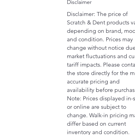
Disclaimer
Disclaimer: The price of
Scratch & Dent products v
depending on brand, mod
and condition. Prices may
change without notice due
market fluctuations and cu
tariff impacts. Please cont
the store directly for the m
accurate pricing and
availability before purchas
Note: Prices displayed in-
or online are subject to
change. Walk-in pricing m
differ based on current
inventory and condition.