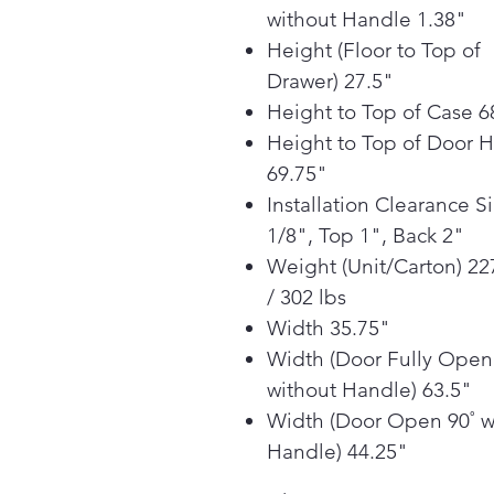
without Handle 1.38"
Height (Floor to Top of
Drawer) 27.5"
Height to Top of Case 6
Height to Top of Door 
69.75"
Installation Clearance S
1/8", Top 1", Back 2"
Weight (Unit/Carton) 22
/ 302 lbs
Width 35.75"
Width (Door Fully Open
without Handle) 63.5"
Width (Door Open 90˚ w
Handle) 44.25"