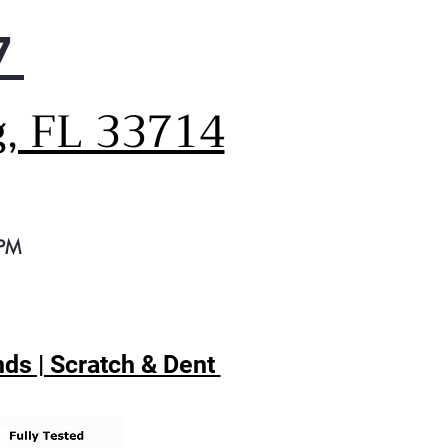
7
g, FL 33714
 PM
ds | Scratch & Dent