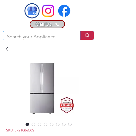
Call Us
SKU: LF21G6200S