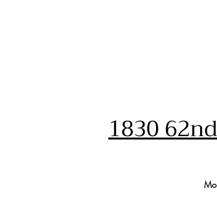
1830 62nd 
Mo