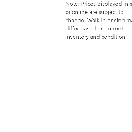
Note: Prices displayed in-
or online are subject to
change. Walk-in pricing m
differ based on current
inventory and condition.