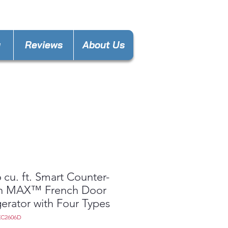
nces4lesspl@gmail.com
y
Reviews
About Us
 cu. ft. Smart Counter-
h MAX™ French Door
gerator with Four Types
XC2606D