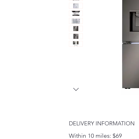
DELIVERY INFORMATION
Within 10 miles: $69