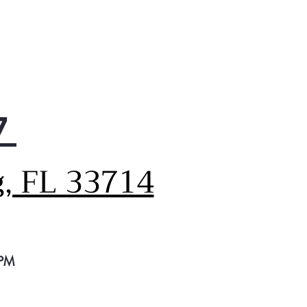
ner, fresher air thanks to the
h Air Filter
tiful, easy-to-clean finishes
fingerprint and smudge
stant
 your freezer organized
 the 3-Tier Organization
7
ezer system
e money and energy with
s ENERGY STAR-qualified LG
g, FL 33714
igerator that exceeds
imum federal energy
ndards
onfidently backs the Linear
pressor with a 10-year
ted warranty
 PM