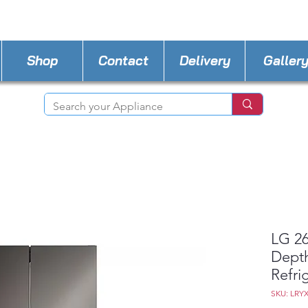
STORE PHONE : 727-440-8777
EMAIL :
Applia
Shop
Contact
Delivery
Galler
LG 26
Dept
Refri
SKU: LRY