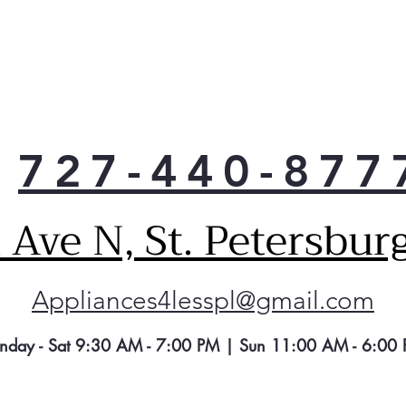
Clea
Fres
Beau
are 
resi
Keep
with
727-440-877
Fre
Sav
thi
Ave N, St. Petersbur
refr
min
sta
Appliances4lesspl@gmail.com
LG c
Com
limi
nday - Sat 9:30 AM - 7:00 PM | Sun 11:00 AM - 6:00