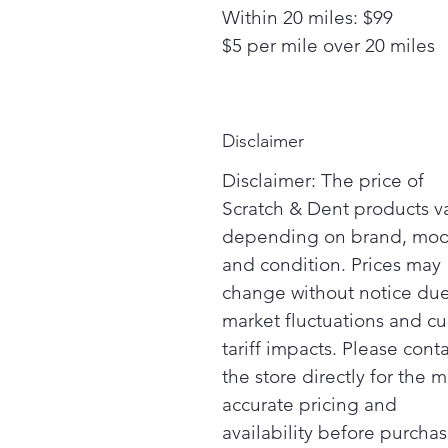
Within 20 miles: $99
$5 per mile over 20 miles
Disclaimer
Disclaimer: The price of
Scratch & Dent products v
depending on brand, mod
and condition. Prices may
change without notice due
market fluctuations and cu
tariff impacts. Please cont
the store directly for the m
accurate pricing and
availability before purchas