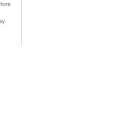
frid
store
LED 
Turn
ay
pro
Crys
tri
LG C
with
Line
cons
1°F 
fres
Door
of c
the 
Cris
Glid
plac
veg