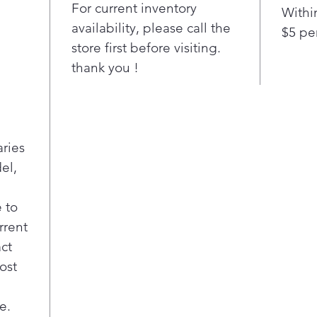
Trip
For current inventory
Withi
fro
availability, please call the
$5 pe
Cra
store first before visiting.
this
thank you !
type
ever
Flat
Poc
Fina
aries
disp
el,
acc
cont
Kill
 to
on t
rrent
afte
act
tast
ost
LED 
Main
e.
a pr