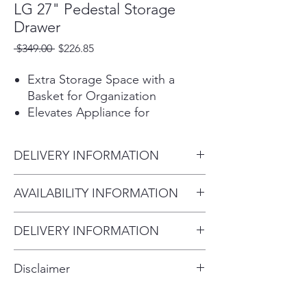
LG 27" Pedestal Storage
Drawer
Regular
Sale
 $349.00 
$226.85
Price
Price
Extra Storage Space with a
Basket for Organization
Elevates Appliance for
Comfortable Loading and
Unloading
DELIVERY INFORMATION
Within 10 miles: $69
AVAILABILITY INFORMATION
Within 20 miles: $99
For current inventory availability,
$5 per mile over 20 miles
DELIVERY INFORMATION
please call the store first before
Within 10 miles: $69
visiting. thank you !
Disclaimer
Within 20 miles: $99
Disclaimer: The price of Scratch
$5 per mile over 20 miles