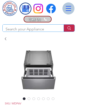
Call Us
SKU: WDP6V