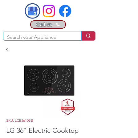
Call Us
SKU: LCE3610SB
LG 36" Electric Cooktop