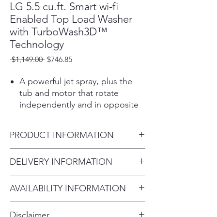
LG 5.5 cu.ft. Smart wi-fi
Enabled Top Load Washer
with TurboWash3D™
Technology
Regular
Sale
 $1,149.00 
$746.85
Price
Price
A powerful jet spray, plus the
tub and motor that rotate
independently and in opposite
directions, creates a powerful
water flow that causes garments
PRODUCT INFORMATION
to rub against each other
throughout the cycle for
Product (WxHxD)
DELIVERY INFORMATION
enhanced washing
27" x 44 1/2" x 28 3/8" (57
performance.
Within 10 miles: $69
1/4" H with lid open)
6Motion™ Technology uses up
AVAILABILITY INFORMATION
Within 20 miles: $99
to 6 different wash motions to
For current inventory availability,
$5 per mile over 20 miles
provide a smart cleaning
Disclaimer