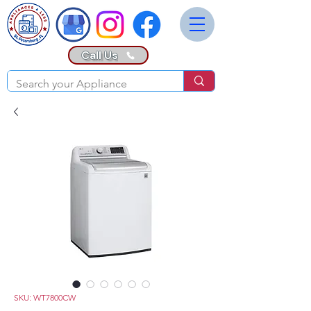
Call Us
SKU: WT7800CW