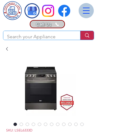
Call Us
SKU: LSEL6333D