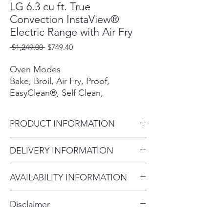
LG 6.3 cu ft. True
Convection InstaView®
Electric Range with Air Fry
Regular
Sale
 $1,249.00 
$749.40
Price
Price
Oven Modes
Bake, Broil, Air Fry, Proof,
EasyClean®, Self Clean,
Convection Bake, Convection
Roast Keep Warm, Frozen Meal,
PRODUCT INFORMATION
Slow Cook, Favorite
Overall Depth (in) - including
DELIVERY INFORMATION
All Available Colors
handle 28.87"
PrintProof® Stainless Steel
Within 10 miles: $69
Overall Height (in) 46.5"
AVAILABILITY INFORMATION
Within 20 miles: $99
Overall Width (in) 29.87"
Cooktop Finish
For current inventory availability,
$5 per mile over 20 miles
Ceramic Glass, Stainless Steel
Disclaimer
Knobs
please call the store first before