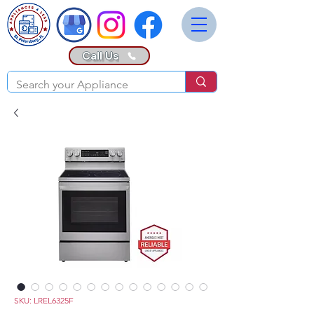
Call Us
SKU: LREL6325F