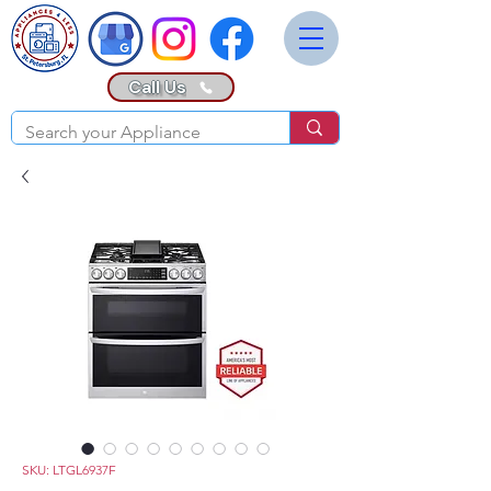
Call Us
SKU: LTGL6937F