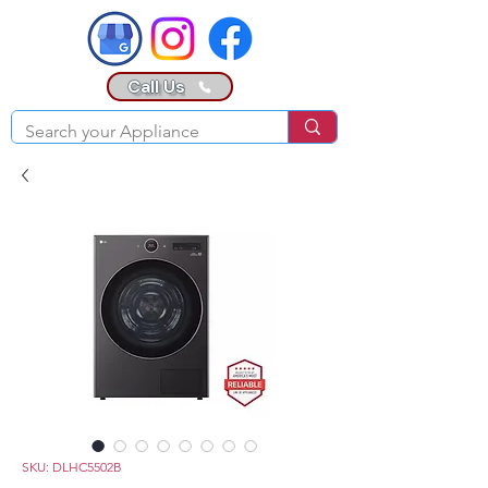
Call Us
SKU: DLHC5502B