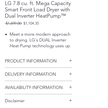
LG 7.8 cu. ft. Mega Capacity
Smart Front Load Dryer with
Dual Inverter HeatPump™
Regular
Sale
 $1,699.00 
$1,104.35
Price
Price
Meet a more modern approach
to drying. LG's DUAL Inverter
Heat Pump technology uses up
to 65% less energy to dry every
load.¹ Not only does this
PRODUCT INFORMATION
ENERGY STAR® certified dryer
feature LG’s most energy
Product (WxHxD)
DELIVERY INFORMATION
efficient ventless drying system,
27" x 39" x 32 1/4"
the low temperatures are easier
Within 10 miles: $69
on clothes and can help them
AVAILABILITY INFORMATION
Within 20 miles: $99
look their best for longer. And
For current inventory availability,
$5 per mile over 20 miles
with no need for venting, this
Disclaimer
dryer is easy to install and is
please call the store first before