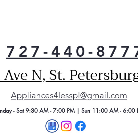
727-440-877
Ave N, St. Petersbur
Appliances4lesspl@gmail.com
nday - Sat 9:30 AM - 7:00 PM | Sun 11:00 AM - 6:00