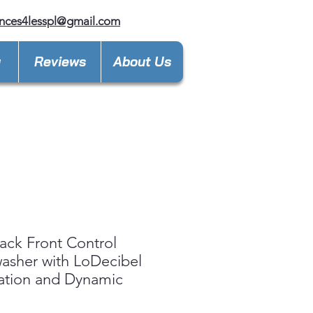
nces4lesspl@gmail.com
y
Reviews
About Us
ack Front Control
asher with LoDecibel
ation and Dynamic
™