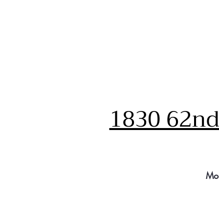
1830 62nd 
Mo