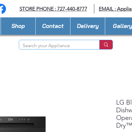
STORE PHONE : 727-440-8777
EMAIL :
Applia
Shop
Contact
Delivery
Galler
LG Bl
Dishw
Oper
Dry