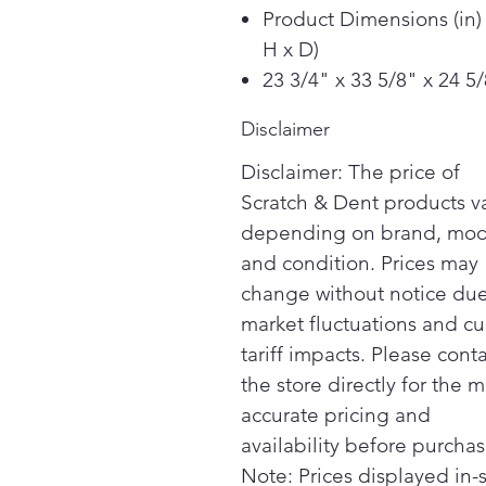
Product Dimensions (in)
H x D)
23 3/4" x 33 5/8" x 24 5
Disclaimer
Disclaimer: The price of
Scratch & Dent products v
depending on brand, mod
and condition. Prices may
change without notice due
market fluctuations and cu
tariff impacts. Please cont
the store directly for the m
accurate pricing and
availability before purchas
Note: Prices displayed in-