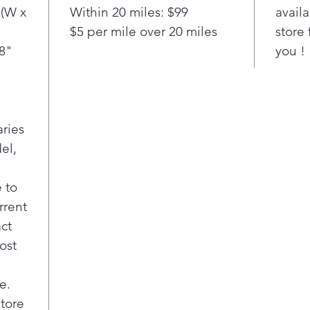
Stainle
 (W x
Within 20 miles: $99
availa
surface
$5 per mile over 20 miles
store 
tub he
/8"
you !
perfor
years 
the di
—day o
cycle 
aries
worry 
el,
dinner
naptim
homes 
 to
where 
rrent
room 
act
ost
e.
store