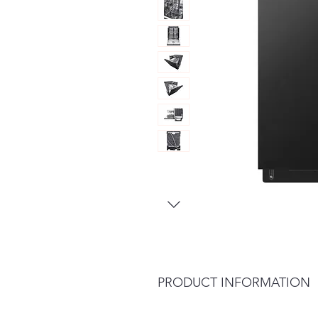
PRODUCT INFORMATION