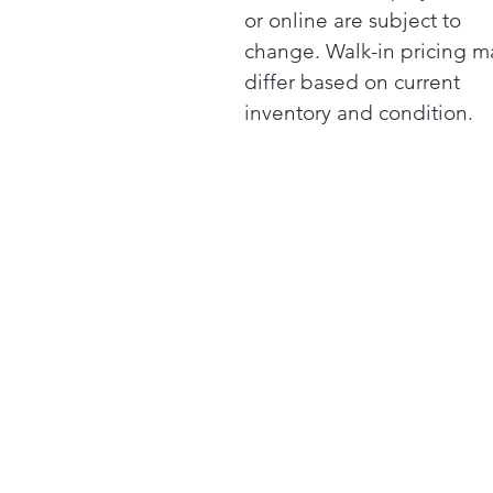
or online are subject to
change. Walk-in pricing m
differ based on current
inventory and condition.