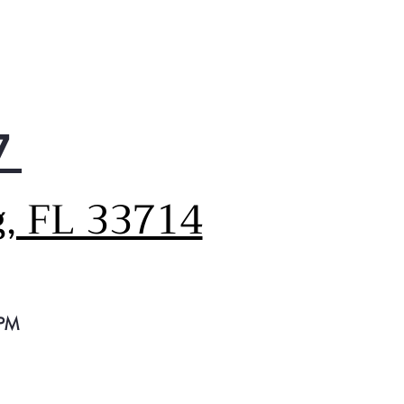
7
g, FL 33714
 PM