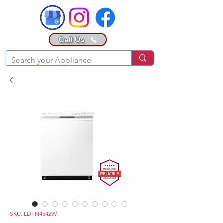
Call Us
SKU: LDFN4542W