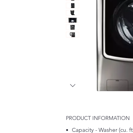
PRODUCT INFORMATION
Capacity - Washer (cu. ft.