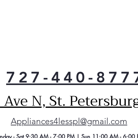
727-440-877
Ave N, St. Petersbur
Appliances4lesspl@gmail.com
nday - Sat 9:30 AM - 7:00 PM | Sun 11:00 AM - 6:00