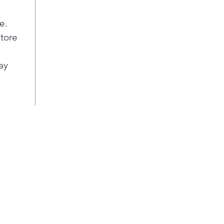
e.
store
ay