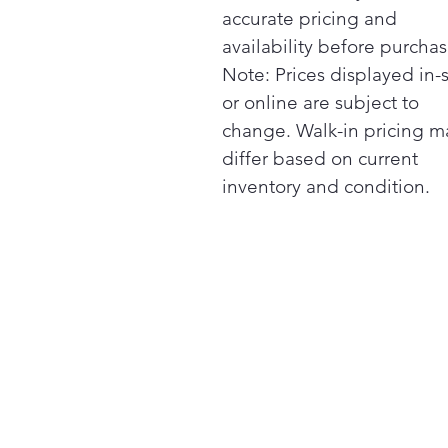
accurate pricing and
availability before purchas
Note: Prices displayed in-
or online are subject to
change. Walk-in pricing m
differ based on current
inventory and condition.