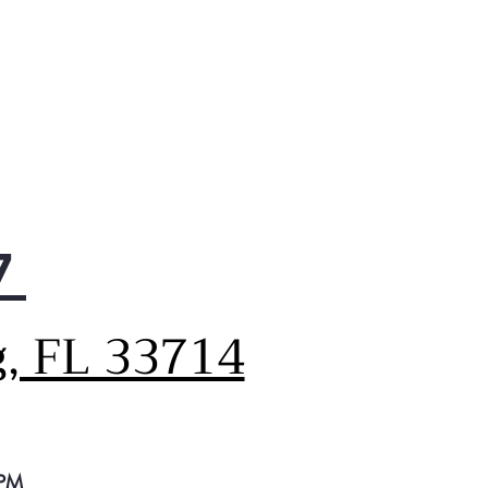
7
g, FL 33714
 PM