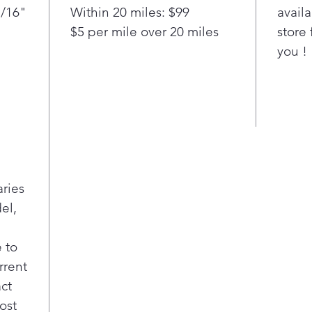
and he
1/16"
Within 20 miles: $99
availa
range 
$5 per mile over 20 miles
store 
PowerM
dissolv
you !
Swingi
delicat
Unlike
or pla
Stainl
chips 
fabrics
With i
aries
the LG
el,
finish 
traditi
 to
contem
rrent
its ow
act
ost