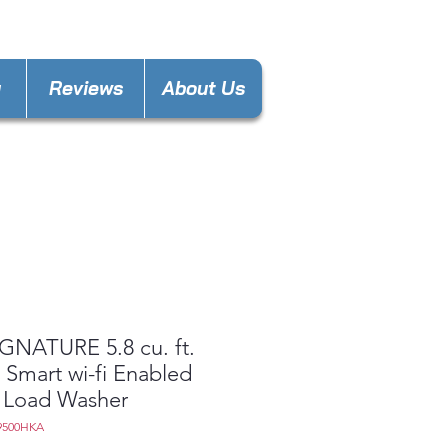
nces4lesspl@gmail.com
y
Reviews
About Us
GNATURE 5.8 cu. ft.
 Smart wi-fi Enabled
 Load Washer
9500HKA