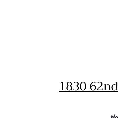
1830 62nd 
Mo