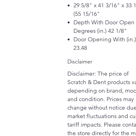
29 5/8" x 41 3/16" x 33 
(55 15/16"
Depth With Door Open
Degrees (in.) 42 1/8"
Door Opening With (in.)
23.48
Disclaimer
Disclaimer: The price of
Scratch & Dent products v
depending on brand, mod
and condition. Prices may
change without notice due
market fluctuations and cu
tariff impacts. Please cont
the store directly for the m