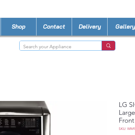
STORE PHONE : 727-440-8777
EMAIL :
Applia
Shop
Contact
Delivery
Galler
LG SI
Large
Front
SKU: WM