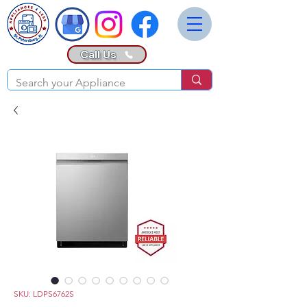
Call Us
SKU: LDPS6762S