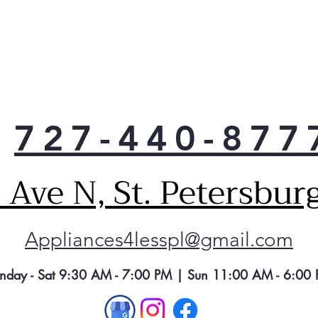
han
or w
727-440-877
Ave N, St. Petersbur
Appliances4lesspl@gmail.com
nday - Sat 9:30 AM - 7:00 PM | Sun 11:00 AM - 6:00