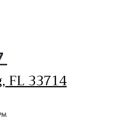
d for those hot summer days
hen entertaining at home.
7
g, FL 33714
 PM