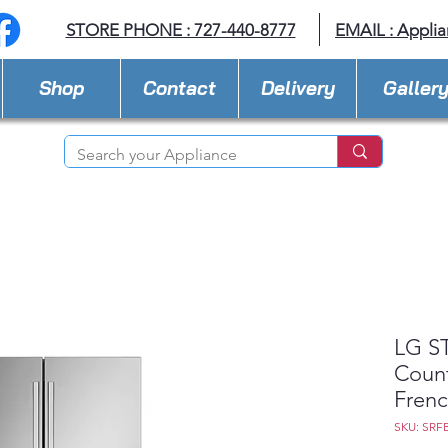
STORE PHONE : 727-440-8777
EMAIL :
Applia
Shop
Contact
Delivery
Galler
LG ST
Coun
Frenc
SKU: SRF