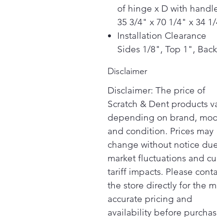
of hinge x D with handle
35 3/4" x 70 1/4" x 34 1
Installation Clearance
Sides 1/8", Top 1", Back
Disclaimer
Disclaimer: The price of
Scratch & Dent products v
depending on brand, mod
and condition. Prices may
change without notice due
market fluctuations and cu
tariff impacts. Please cont
the store directly for the m
accurate pricing and
availability before purchas