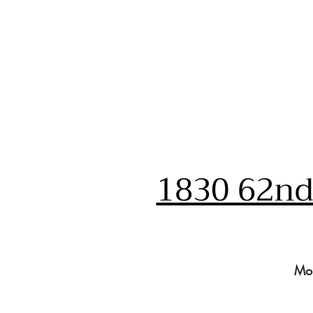
1830 62nd 
Mo