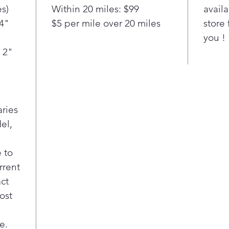
refr
s)
Within 20 miles: $99
availa
—to 
/4"
$5 per mile over 20 miles
store 
temp
you !
bott
fres
 2"
prod
Wall
chil
LG S
aries
larg
sta
el,
in a
seam
 to
on 
rrent
enjo
act
fami
ost
LG S
ft. 
frid
e.