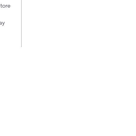
for 
store
Enjo
favo
ay
Easi
with
disp
cup,
sauc
Life
your
eith
fing
fini
soft
kitc
styl
Our 
auto
so t