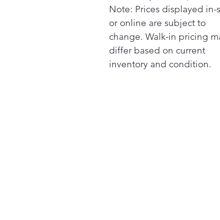
Note: Prices displayed in-
or online are subject to
change. Walk-in pricing m
differ based on current
inventory and condition.