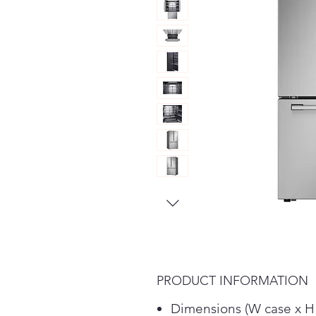
PRODUCT INFORMATION
Dimensions (W case x H