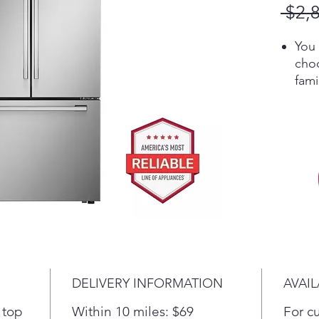
 $2,
You 
choo
fam
you
Lin
quic
temp
sett
long
food
Loca
food
Coo
rea
DELIVERY INFORMATION
AVAIL
Cool
air 
 top
Within 10 miles: $69
For c