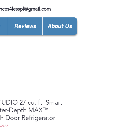
nces4lesspl@gmail.com
y
Reviews
About Us
UDIO 27 cu. ft. Smart
ter-Depth MAX™
h Door Refrigerator
B27S3