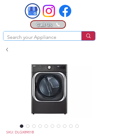
Call Us
SKU: DLGX8901B