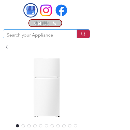
Call Us