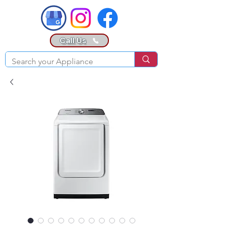
Call Us