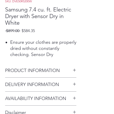
SKU: DVE50R5200W
Samsung 7.4 cu. ft. Electric
Dryer with Sensor Dry in
White
Regular
Sale
 $899.00 
$584.35
Price
Price
Ensure your clothes are properly
dried without constantly
checking. Sensor Dry
automatically optimizes the time
and temperature of your drying
PRODUCT INFORMATION
cycle to protect your clothes
from heat damage, while
Product Dimensions
DELIVERY INFORMATION
avoiding excess energy use.
27" W x 44.6" H x 30.2" D
More cycles to cover almost
Within 10 miles: $69
every drying need for your
AVAILABILITY INFORMATION
Within 20 miles: $99
active family.
For current inventory availability,
$5 per mile over 20 miles
Easy troubleshooting from the
Disclaimer