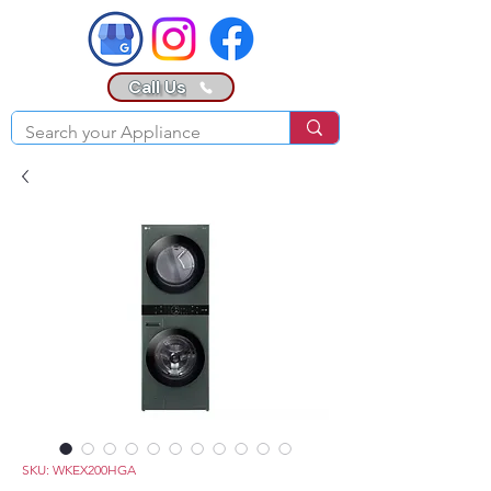
Call Us
SKU: WKEX200HGA