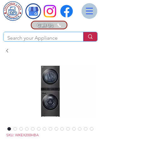
Call Us
SKU: WKEX200HBA