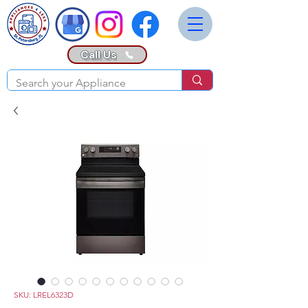
Call Us
SKU: LREL6323D