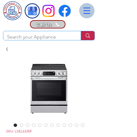
Call Us
SKU: LSEL6335F