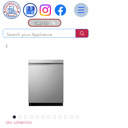
Call Us
SKU: LDP681OSS