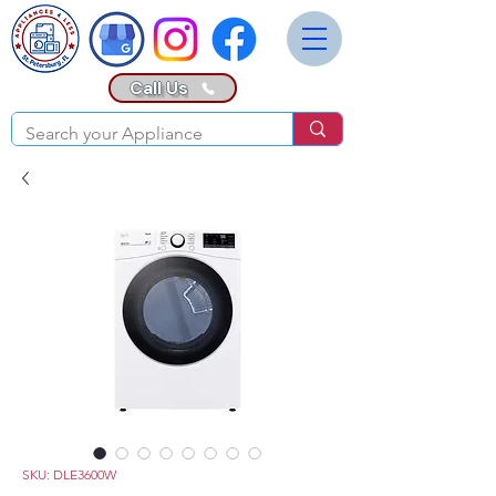
Call Us
SKU: DLE3600W