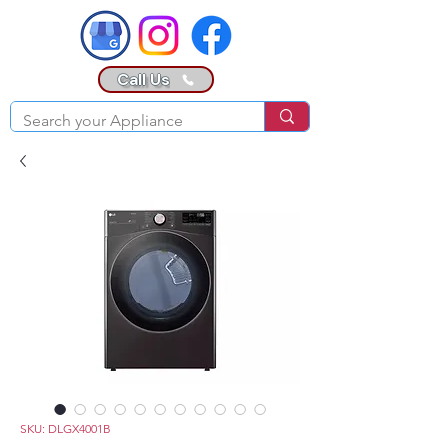
Call Us
SKU: DLGX4001B