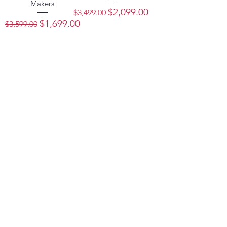
Makers
Regular Price
Sale Price
$2,099.00
$3,499.00
Regular Price
Sale Price
$1,699.00
$3,599.00