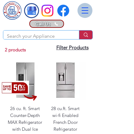
Call Us
Filter Products
2 products
26 cu. ft. Smart
28 cu.ft. Smart
Counter-Depth
wi-fi Enabled
MAX Refrigerator
French Door
with Dual Ice
Refrigerator